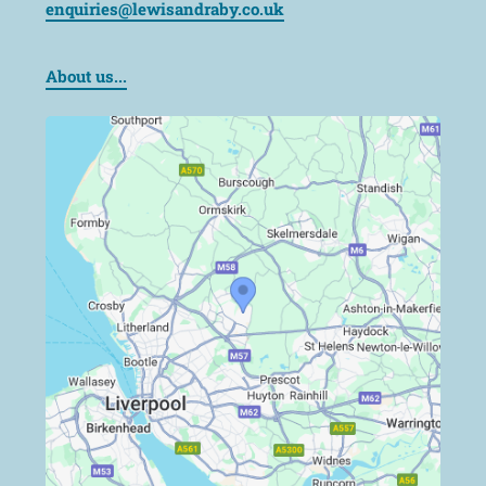
enquiries@lewisandraby.co.uk
About us...