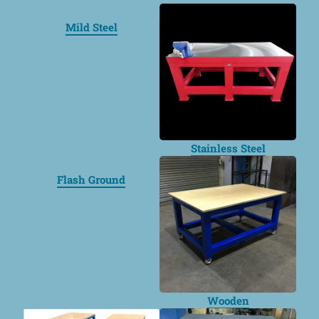
Mild Steel
Stainless Steel
Flash Ground
Wooden