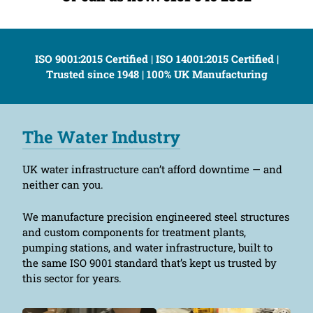
ISO 9001:2015 Certified | ISO 14001:2015 Certified |
Trusted since 1948 | 100% UK Manufacturing
The Water Industry
UK water infrastructure can’t afford downtime — and
neither can you.
We manufacture precision engineered steel structures
and custom components for treatment plants,
pumping stations, and water infrastructure, built to
the same ISO 9001 standard that’s kept us trusted by
this sector for years.