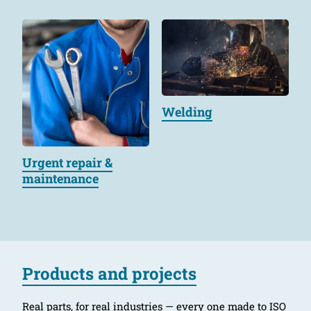
Welding
Urgent repair &
maintenance
Products and projects
Real parts, for real industries — every one made to ISO