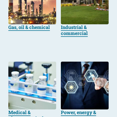
Gas, oil & chemical
Industrial &
commercial
Medical &
Power, energy &