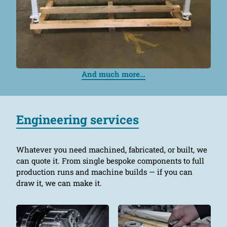
And much more…
Engineering services
Whatever you need machined, fabricated, or built, we
can quote it. From single bespoke components to full
production runs and machine builds — if you can
draw it, we can make it.