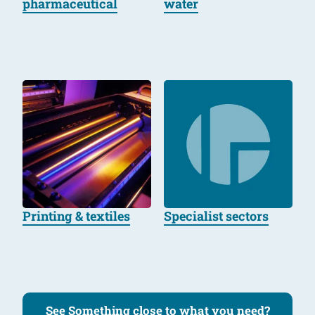
pharmaceutical
water
Printing & textiles
Specialist sectors
See Something close to what you need?