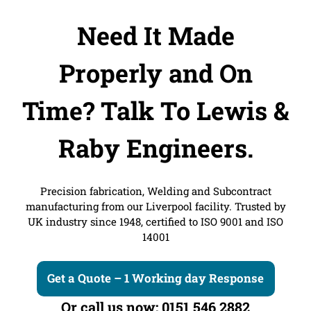
Need It Made
Properly and On
Time?
Talk To Lewis &
Raby Engineers.
Precision fabrication, Welding and Subcontract
manufacturing from our Liverpool facility. Trusted by
UK industry since 1948, certified to ISO 9001 and ISO
14001
Get a Quote – 1 Working day Response
Or call us now: 0151 546 2882