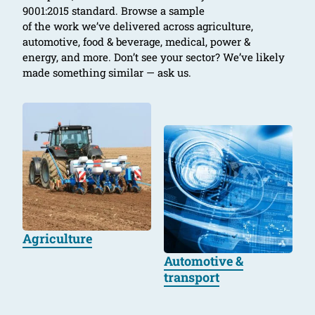
9001:2015 standard. Browse a sample
of the work we’ve delivered across agriculture,
automotive, food & beverage, medical, power &
energy, and more. Don’t see your sector? We’ve likely
made something similar — ask us.
Agriculture
Automotive &
transport