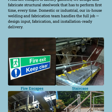
fabricate structural steelwork that has to perform first
time, every time. Domestic or industrial, our in-house
welding and fabrication team handles the full job —
design input, fabrication, and installation-ready
delivery.
Fire Escapes
Staircase