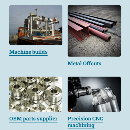
Machine builds
Metal Offcuts
OEM parts supplier
Precision CNC
machining