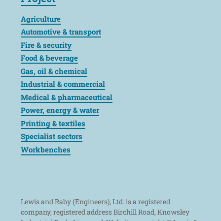
Agriculture
Automotive & transport
Fire & security
Food & beverage
Gas, oil & chemical
Industrial & commercial
Medical & pharmaceutical
Power, energy & water
Printing & textiles
Specialist sectors
Workbenches
Lewis and Raby (Engineers), Ltd. is a registered
company, registered address Birchill Road, Knowsley