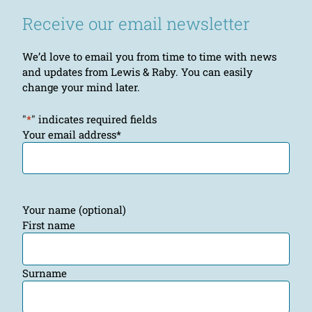
Receive our email newsletter
We’d love to email you from time to time with news
and updates from Lewis & Raby. You can easily
change your mind later.
"
*
" indicates required fields
Your email address
*
Your name (optional)
First name
Surname