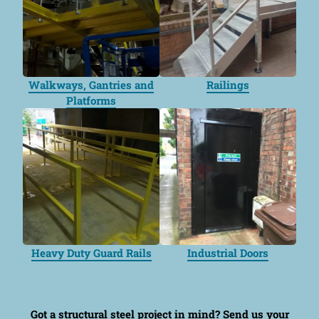
Walkways, Gantries and
Railings
Platforms
Heavy Duty Guard Rails
Industrial Doors
Got a structural steel project in mind?
Send us your