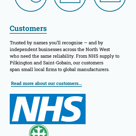
Customers
Trusted by names you’ll recognise — and by
independent businesses across the North West
who need the same reliability. From NHS supply to
Pilkington and Saint-Gobain, our customers
span small local firms to global manufacturers.
Read more about our customers…