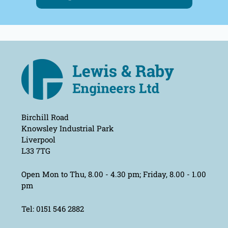
Birchill Road
Knowsley Industrial Park
Liverpool
L33 7TG
Open Mon to Thu, 8.00 - 4.30 pm; Friday, 8.00 - 1.00
pm
Tel: 0151 546 2882