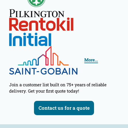
More…
Join a customer list built on 75+ years of reliable
delivery. Get your first quote today!
Contact us for a quote