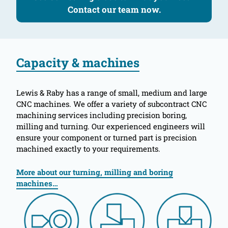
Contact our team now.
Capacity & machines
Lewis & Raby has a range of small, medium and large
CNC machines. We offer a variety of subcontract CNC
machining services including precision boring,
milling and turning. Our experienced engineers will
ensure your component or turned part is precision
machined exactly to your requirements.
More about our turning, milling and boring
machines…