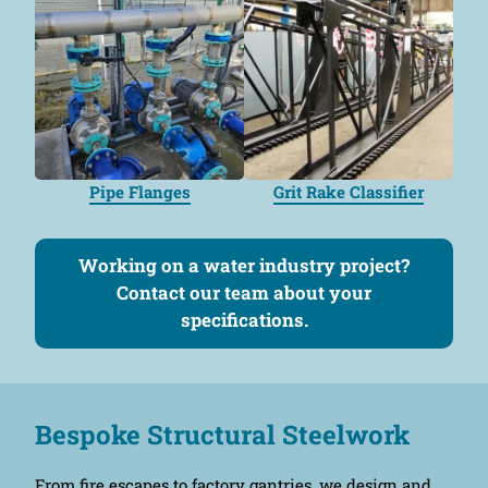
Pipe Flanges
Grit Rake Classifier
Working on a water industry project?
Contact our team about your
specifications.
Bespoke Structural Steelwork
From fire escapes to factory gantries, we design and