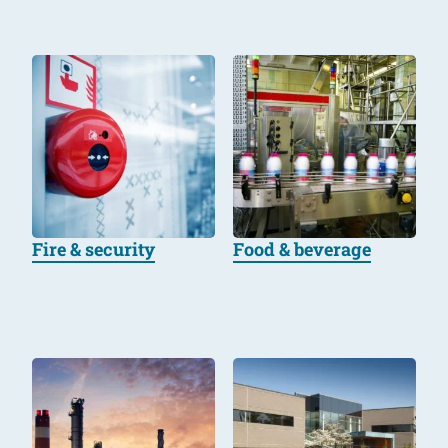
Fire & security
Food & beverage