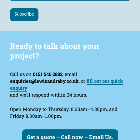
Subscribe
Ready to talk about your
project?
Call us on
0151 546 2882
, email
enquiries@lewisandraby.co.uk
, or
fill out our quick
enquiry
and we’ll respond within 24 hours.
Open Monday to Thursday, 8.00am–4.30pm, and
Friday 8.00am–1.00pm.
Get a quote – Call now – Email Us.