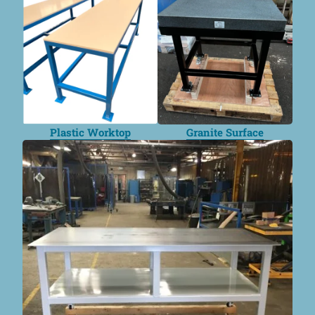
Plastic Worktop
Granite Surface