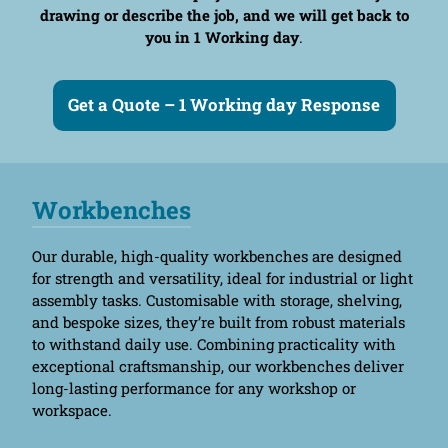
drawing or describe the job, and we will get back to
you in 1 Working day
.
Get a Quote – 1 Working day Response
Workbenches
Our durable, high-quality workbenches are designed
for strength and versatility, ideal for industrial or light
assembly tasks. Customisable with storage, shelving,
and bespoke sizes, they’re built from robust materials
to withstand daily use. Combining practicality with
exceptional craftsmanship, our workbenches deliver
long-lasting performance for any workshop or
workspace.