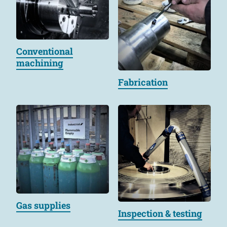
Conventional
machining
Fabrication
Gas supplies
Inspection & testing