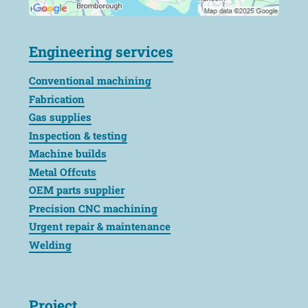
Engineering services
Conventional machining
Fabrication
Gas supplies
Inspection & testing
Machine builds
Metal Offcuts
OEM parts supplier
Precision CNC machining
Urgent repair & maintenance
Welding
Project