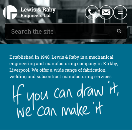
0151 546 2882
enquiries@lewisandraby.co.uk
Established in 1948, Lewis & Raby is a mechanical
engineering and manufacturing company in Kirkby,
Liverpool. We offer a wide range of fabrication,
welding and subcontract manufacturing services.