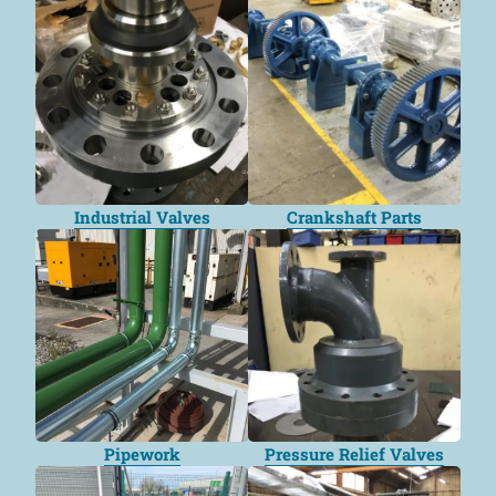
Industrial Valves
Crankshaft Parts
Pipework
Pressure Relief Valves