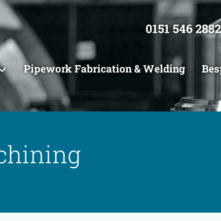
0151 546 2882
Pipework Fabrication & Welding
Bes
chining