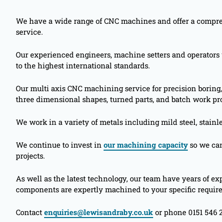
We have a wide range of CNC machines and offer a comp
service.
Our experienced engineers, machine setters and operator
to the highest international standards.
Our multi axis CNC machining service for precision boring,
three dimensional shapes, turned parts, and batch work pro
We work in a variety of metals including mild steel, stainl
We continue to invest in
our machining capacity
so we can
projects.
As well as the latest technology, our team have years of 
components are expertly machined to your specific requir
Contact
enquiries@lewisandraby.co.uk
or phone 0151 546 