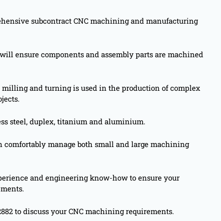
rehensive subcontract CNC machining and manufacturing
s will ensure components and assembly parts are machined
 milling and turning is used in the production of complex
jects.
ess steel, duplex, titanium and aluminium.
 comfortably manage both small and large machining
experience and engineering know-how to ensure your
ements.
2882 to discuss your CNC machining requirements.