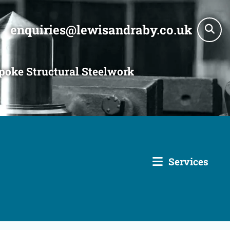
enquiries@lewisandraby.co.uk
poke Structural Steelwork
Services