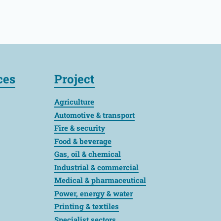
ces
Project
Agriculture
Automotive & transport
Fire & security
Food & beverage
Gas, oil & chemical
Industrial & commercial
Medical & pharmaceutical
Power, energy & water
Printing & textiles
Specialist sectors