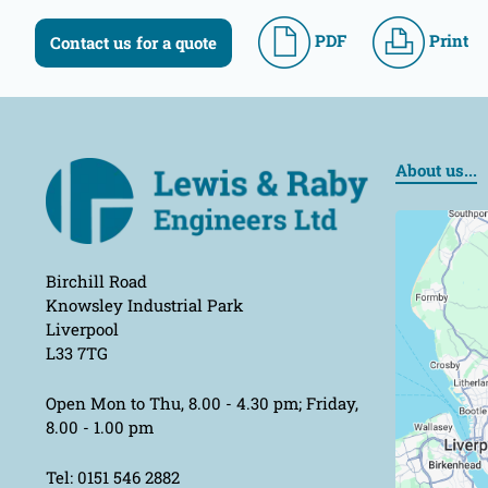
PDF
Print
Contact us for a quote
About us...
Birchill Road
Knowsley Industrial Park
Liverpool
L33 7TG
Open Mon to Thu, 8.00 - 4.30 pm; Friday,
8.00 - 1.00 pm
Tel: 0151 546 2882