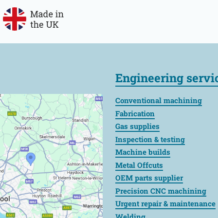
Engineering servi
Conventional machining
Fabrication
Gas supplies
Inspection & testing
Machine builds
Metal Offcuts
OEM parts supplier
Precision CNC machining
Urgent repair & maintenance
Welding