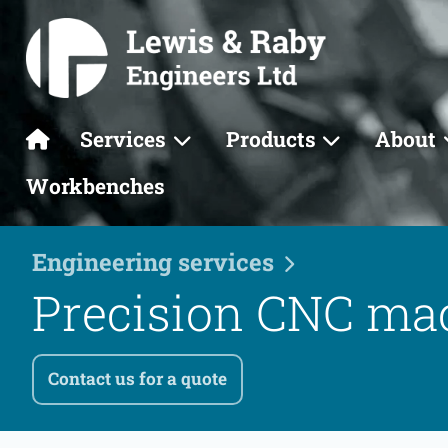
Services
Products
About
Workbenches
Engineering services
Precision CNC ma
Contact us for a quote