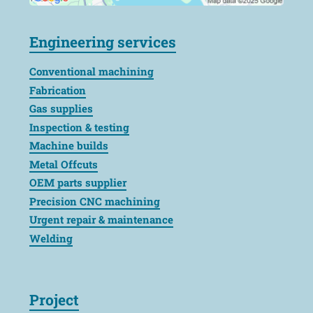
Engineering services
Conventional machining
Fabrication
Gas supplies
Inspection & testing
Machine builds
Metal Offcuts
OEM parts supplier
Precision CNC machining
Urgent repair & maintenance
Welding
Project