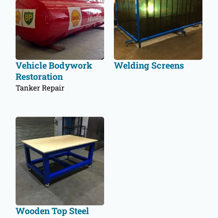
Vehicle Bodywork
Welding Screens
Restoration
Tanker Repair
Wooden Top Steel