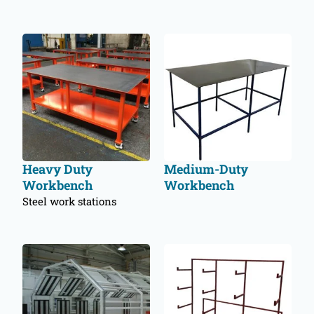
Heavy Duty
Medium-Duty
Workbench
Workbench
Steel work stations