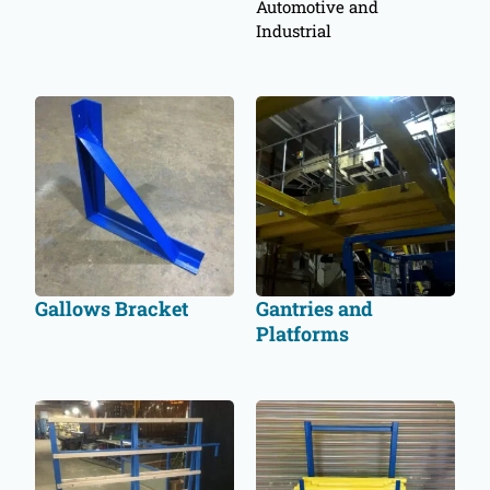
Automotive and
Industrial
Gallows Bracket
Gantries and
Platforms