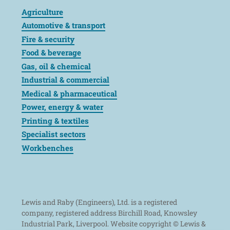
Agriculture
Automotive & transport
Fire & security
Food & beverage
Gas, oil & chemical
Industrial & commercial
Medical & pharmaceutical
Power, energy & water
Printing & textiles
Specialist sectors
Workbenches
Lewis and Raby (Engineers), Ltd. is a registered
company, registered address Birchill Road, Knowsley
Industrial Park, Liverpool. Website copyright © Lewis &