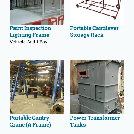
Paint Inspection
Portable Cantilever
Lighting Frame
Storage Rack
Vehicle Audit Bay
Portable Gantry
Power Transformer
Crane (A Frame)
Tanks