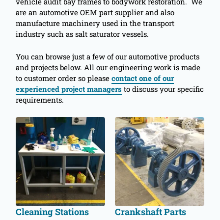
vehicle audit bay frames to bodywork restoration. We
are an automotive OEM part supplier and also
manufacture machinery used in the transport
industry such as salt saturator vessels.
You can browse just a few of our automotive products
and projects below. All our engineering work is made
to customer order so please
contact one of our
experienced project managers
to discuss your specific
requirements.
Cleaning Stations
Crankshaft Parts