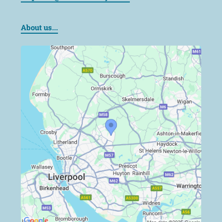
About us...