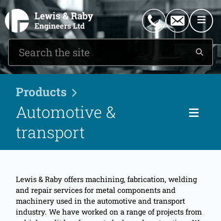
0151 546 2882
enquiries@lewisandraby.co.uk
Products
Automotive &
Cat
transport
Lewis & Raby offers machining, fabrication, welding
and repair services for metal components and
machinery used in the automotive and transport
industry. We have worked on a range of projects from