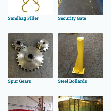
Sandbag Filler
Security Gate
Spur Gears
Steel Bollards