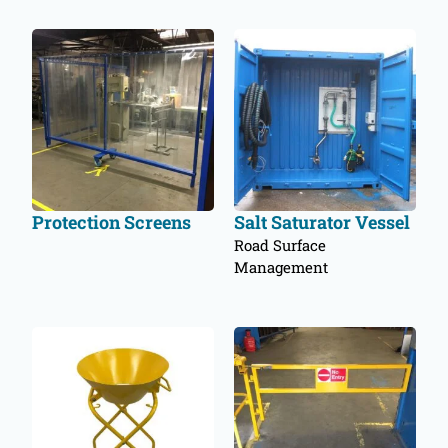
Protection Screens
Salt Saturator Vessel
Road Surface
Management