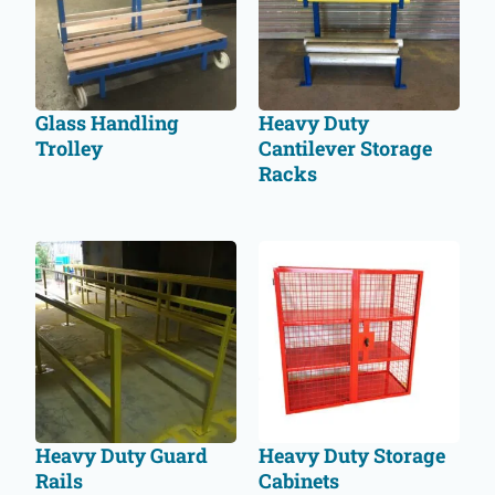
Glass Handling
Heavy Duty
Trolley
Cantilever Storage
Racks
Heavy Duty Guard
Heavy Duty Storage
Rails
Cabinets