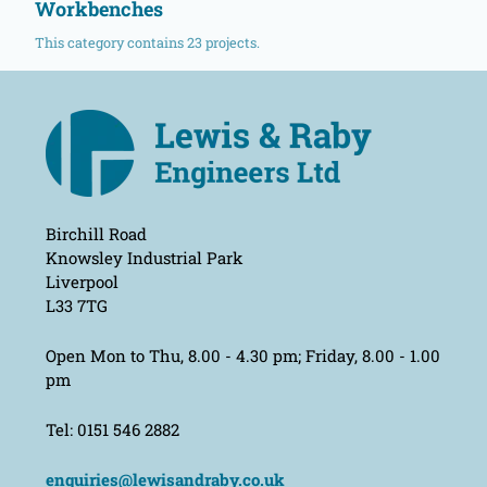
Workbenches
This category contains 23 projects.
Birchill Road
Knowsley Industrial Park
Liverpool
L33 7TG
Open Mon to Thu, 8.00 - 4.30 pm; Friday, 8.00 - 1.00
pm
Tel: 0151 546 2882
enquiries@lewisandraby.co.uk