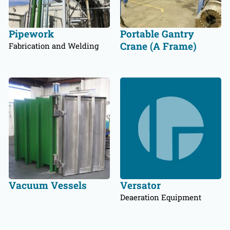
Pipework
Portable Gantry
Crane (A Frame)
Fabrication and Welding
Vacuum Vessels
Versator
Deaeration Equipment