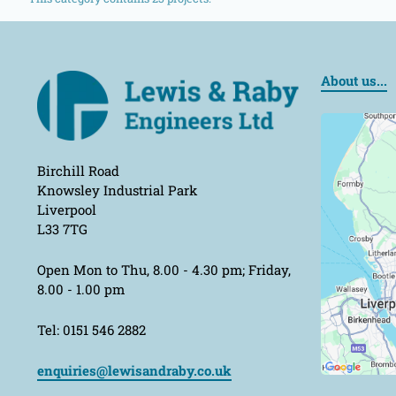
About us...
Birchill Road
Knowsley Industrial Park
Liverpool
L33 7TG
Open Mon to Thu, 8.00 - 4.30 pm; Friday,
8.00 - 1.00 pm
Tel: 0151 546 2882
enquiries@lewisandraby.co.uk