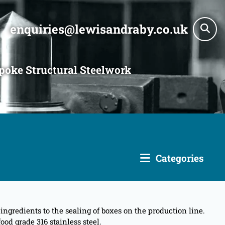
enquiries@lewisandraby.co.uk
poke Structural Steelwork
Categories
gredients to the sealing of boxes on the production line.
od grade 316 stainless steel.