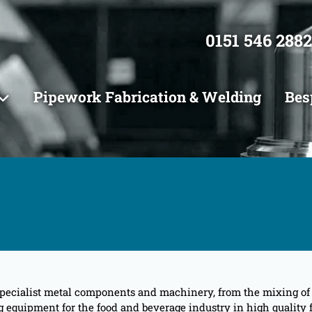
0151 546 2882
Pipework Fabrication & Welding
Bes
pecialist metal components and machinery, from the mixing of in
quipment for the food and beverage industry in high quality fo