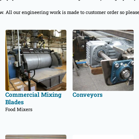
ow. All our engineering work is made to customer order so pleas
Commercial Mixing
Conveyors
Blades
Food Mixers