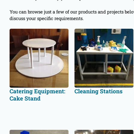
You can browse just a few of our products and projects bel
discuss your specific requirements.
Catering Equipment:
Cleaning Stations
Cake Stand