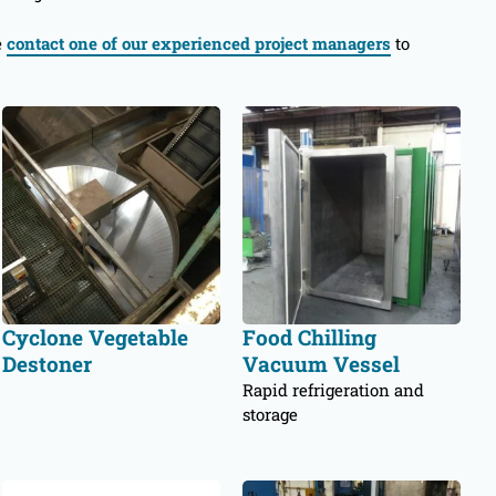
e
contact one of our experienced project managers
to
Cyclone Vegetable
Food Chilling
Destoner
Vacuum Vessel
Rapid refrigeration and
storage