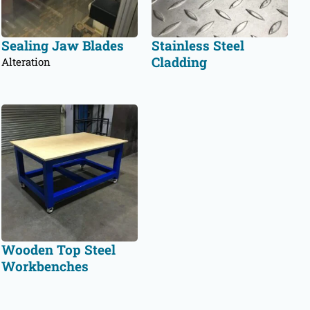
Sealing Jaw Blades
Stainless Steel
Cladding
Alteration
Wooden Top Steel
Workbenches