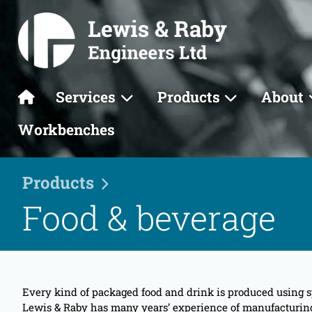
Services
Products
About
Workbenches
Products
Food & beverage
Every kind of packaged food and drink is produced using s
Lewis & Raby has many years’ experience of manufacturing e