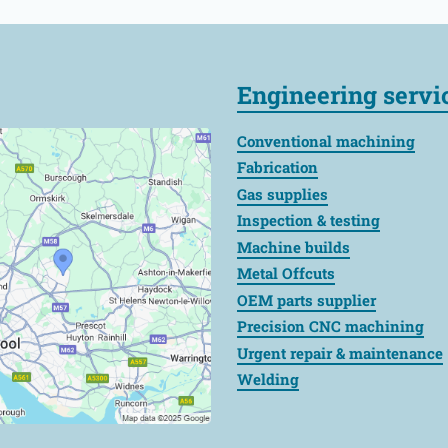
Engineering servi
Conventional machining
Fabrication
Gas supplies
Inspection & testing
Machine builds
Metal Offcuts
OEM parts supplier
Precision CNC machining
Urgent repair & maintenance
Welding