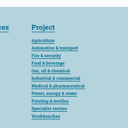
ces
Project
Agriculture
Automotive & transport
Fire & security
Food & beverage
Gas, oil & chemical
Industrial & commercial
Medical & pharmaceutical
Power, energy & water
Printing & textiles
Specialist sectors
Workbenches