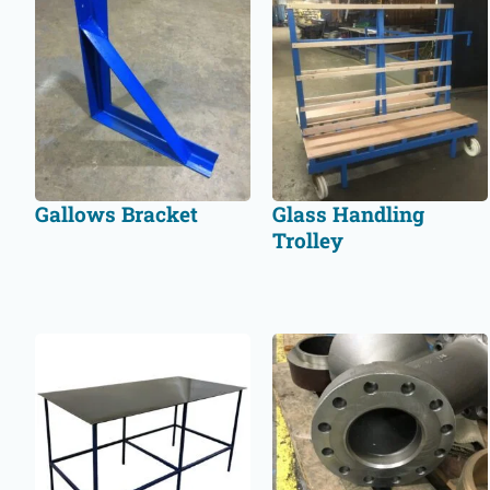
Gallows Bracket
Glass Handling
Trolley