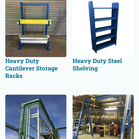
Heavy Duty
Heavy Duty Steel
Cantilever Storage
Shelving
Racks