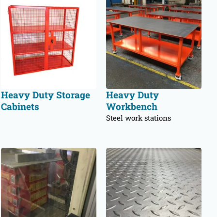
Heavy Duty Storage
Heavy Duty
Cabinets
Workbench
Steel work stations