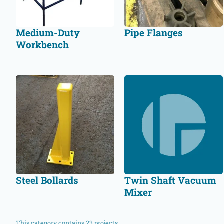
Medium-Duty
Pipe Flanges
Workbench
Steel Bollards
Twin Shaft Vacuum
Mixer
This category contains 23 projects.