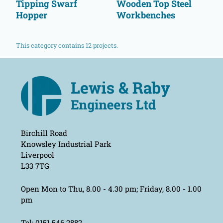
Tipping Swarf
Wooden Top Steel
Hopper
Workbenches
This category contains 12 projects.
Birchill Road
Knowsley Industrial Park
Liverpool
L33 7TG
Open Mon to Thu, 8.00 - 4.30 pm; Friday, 8.00 - 1.00
pm
Tel: 0151 546 2882