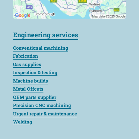
Engineering services
Conventional machining
Fabrication
Gas supplies
Inspection & testing
Machine builds
Metal Offcuts
OEM parts supplier
Precision CNC machining
Urgent repair & maintenance
Welding