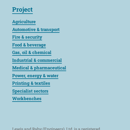
Project
Agriculture
Automotive & transport
Fire & security
Food & beverage
Gas, oil & chemical
Industrial & commercial
Medical & pharmaceutical
Power, energy & water
Printing & textiles
Specialist sectors
Workbenches
Lewis and Raby (Engineers), Ltd. is a registered