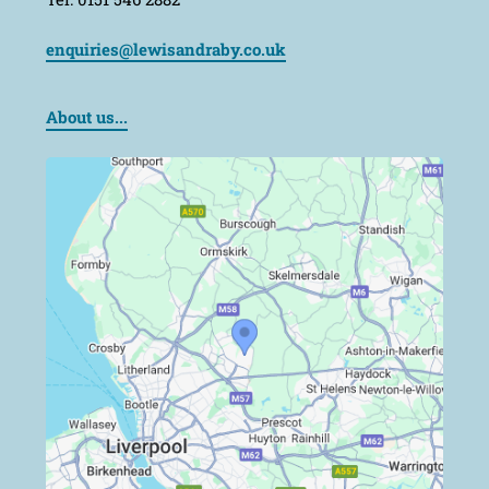
enquiries@lewisandraby.co.uk
About us...