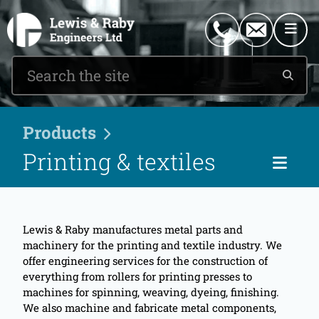
0151 546 2882
enquiries@lewisandraby.co.uk
Products
Printing & textiles
Cat
Lewis & Raby manufactures metal parts and
machinery for the printing and textile industry. We
offer engineering services for the construction of
everything from rollers for printing presses to
machines for spinning, weaving, dyeing, finishing.
We also machine and fabricate metal components,