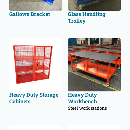
Gallows Bracket
Glass Handling
Trolley
Heavy Duty Storage
Heavy Duty
Cabinets
Workbench
Steel work stations