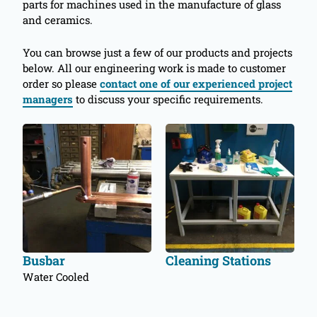
parts for machines used in the manufacture of glass
and ceramics.
You can browse just a few of our products and projects
below. All our engineering work is made to customer
order so please
contact one of our experienced project
managers
to discuss your specific requirements.
Busbar
Cleaning Stations
Water Cooled