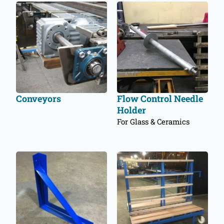
Conveyors
Flow Control Needle
Holder
For Glass & Ceramics