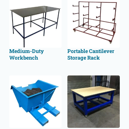
Medium-Duty
Portable Cantilever
Workbench
Storage Rack