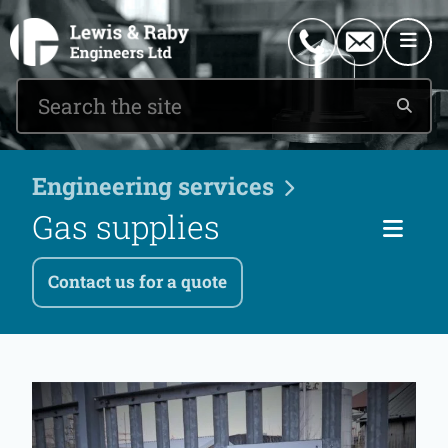
0151 546 2882
enquiries@lewisandraby.co.uk
Engineering services
Gas supplies
Ser
Contact us for a quote