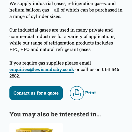
We supply industrial gases, refrigeration gases, and
helium balloon gas – all of which can be purchased in
a range of cylinder sizes.
Our industrial gases are used in many private and
commercial industries for a variety of applications,
while our range of refrigeration products includes
HFC, HFO and natural refrigerant gases.
If you require gas supplies please email
enquiries@lewisandraby.co.uk
or call us on 0151 546
2882.
Print
Contact us for a quote
You may also be interested in...