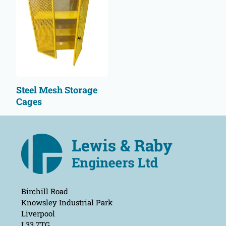
Steel Mesh Storage
Cages
Birchill Road
Knowsley Industrial Park
Liverpool
L33 7TG