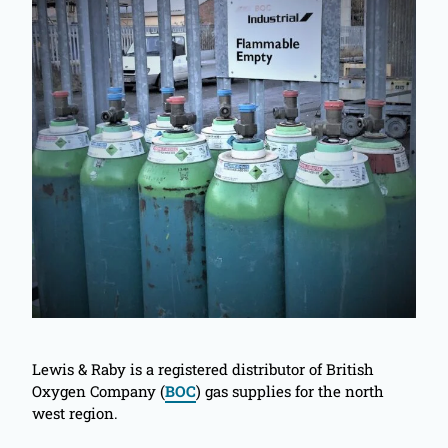
Lewis & Raby is a registered distributor of British
Oxygen Company (
BOC
) gas supplies for the north
west region.