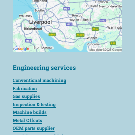
Engineering services
Conventional machining
Fabrication
Gas supplies
Inspection & testing
Machine builds
Metal Offcuts
OEM parts supplier