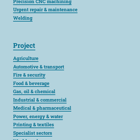
Precision CNC machining
Urgent repair & maintenance
Welding
Project
Agriculture
Automotive & transport
Fire & security
Food & beverage
Gas, oil & chemical
Industrial & commercial
Medical & pharmaceutical
Power, energy & water
Printing & textiles
Specialist sectors