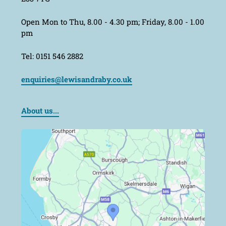
Open Mon to Thu, 8.00 - 4.30 pm; Friday, 8.00 - 1.00
pm
Tel: 0151 546 2882
enquiries@lewisandraby.co.uk
About us...