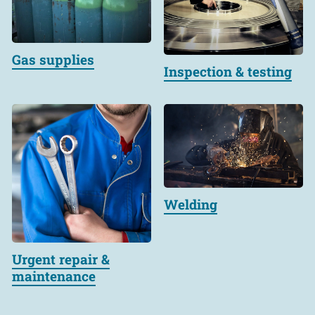
Gas supplies
Inspection & testing
Welding
Urgent repair &
maintenance