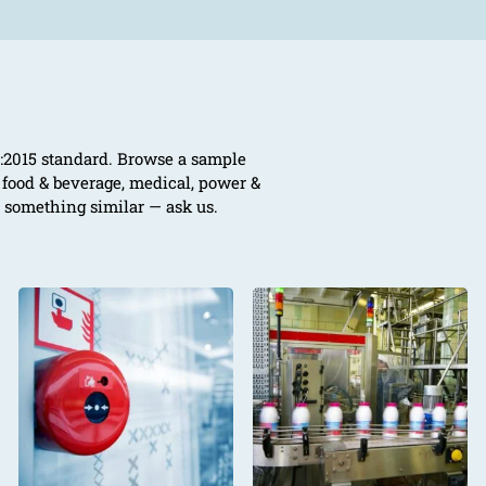
01:2015 standard. Browse a sample
, food & beverage, medical, power &
e something similar — ask us.