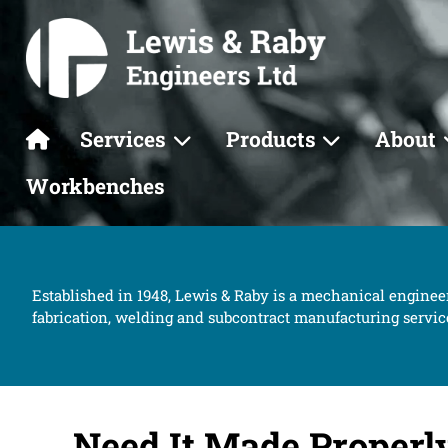
Services
Products
About
Workbenches
Established in 1948, Lewis & Raby is a mechanical enginee
fabrication, welding and subcontract manufacturing servic
Need It Made Properl