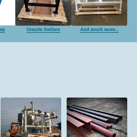
top
Granite Surface
And much more…