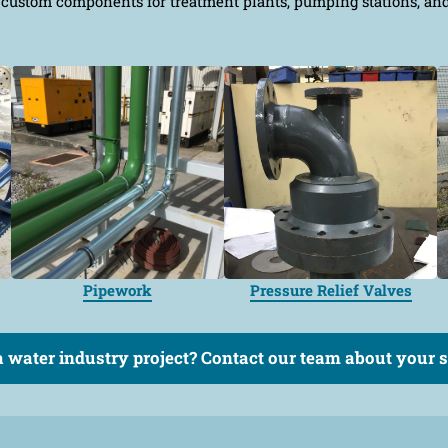
custom components for treatment plants, pumping stations, and w
Pipework
Pressure Relief Valves
 water industry project? Contact our team about your sp