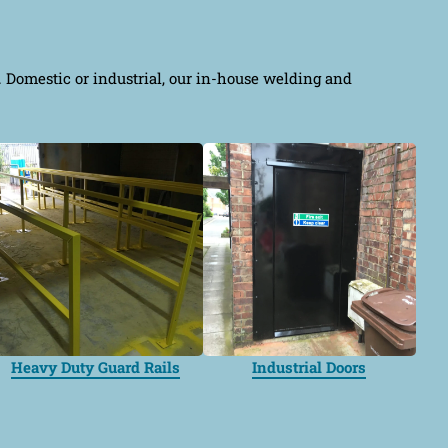
e. Domestic or industrial, our in-house welding and
Heavy Duty Guard Rails
Industrial Doors