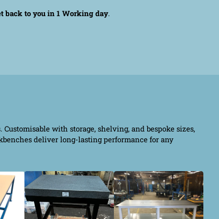
et back to you in 1 Working day
.
s. Customisable with storage, shelving, and bespoke sizes,
rkbenches deliver long-lasting performance for any