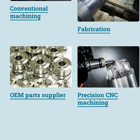
Conventional
machining
Fabrication
OEM parts supplier
Precision CNC
machining