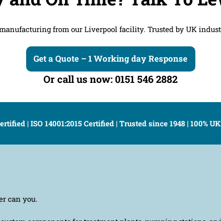
anufacturing from our Liverpool facility. Trusted by UK industr
Get a Quote – 1 Working day Response
Or call us now: 0151 546 2882
ertified | ISO 14001:2015 Certified | Trusted since 1948 | 100% 
er can you.