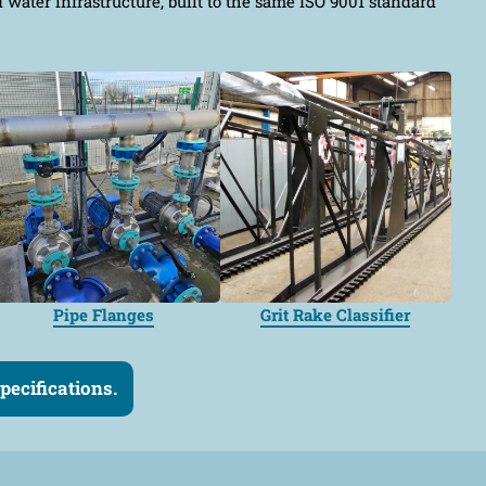
ater infrastructure, built to the same ISO 9001 standard
Pipe Flanges
Grit Rake Classifier
ecifications.