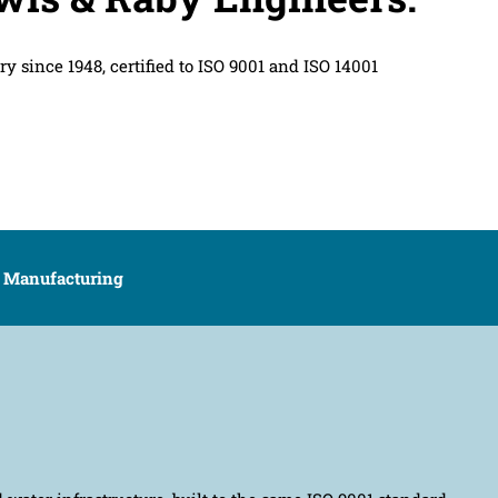
y since 1948, certified to ISO 9001 and ISO 14001
UK Manufacturing