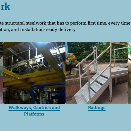
ork
te structural steelwork that has to perform first time, every tim
ation, and installation-ready delivery.
Walkways, Gantries and
Railings
Platforms