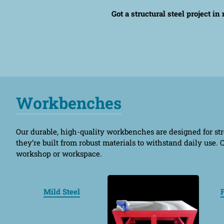
Got a structural steel project i
Workbenches
Our durable, high-quality workbenches are designed for stre
they’re built from robust materials to withstand daily use
workshop or workspace.
Mild Steel