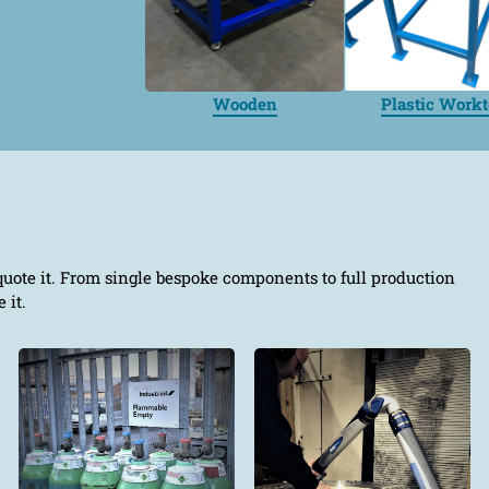
Wooden
Plastic Work
quote it. From single bespoke components to full production
 it.