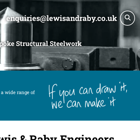
enquiries@lewisandraby.co.uk
poke Structural Steelwork
 a wide range of
wis & Raby Engineers.