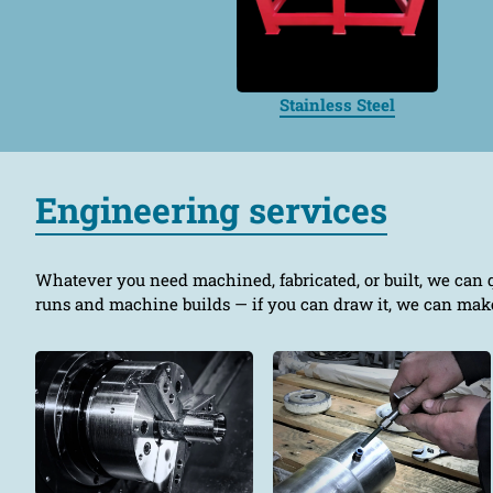
Stainless Steel
Engineering services
Whatever you need machined, fabricated, or built, we can 
runs and machine builds — if you can draw it, we can make