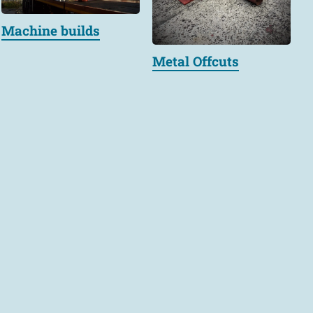
Machine builds
Metal Offcuts