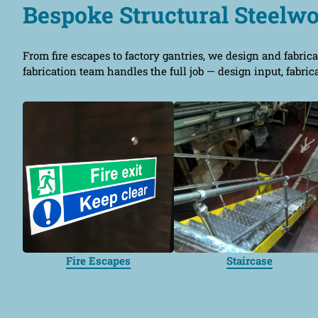
Bespoke Structural Steelw
From fire escapes to factory gantries, we design and fabrica
fabrication team handles the full job — design input, fabric
Fire Escapes
Staircase