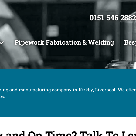
0151 546 2882
Pipework Fabrication & Welding
Bes
ring and manufacturing company in Kirkby, Liverpool. We offer
es.
y and On Time?
Talk To Le