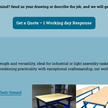
n mind?
Send us your drawing or describe the job, and we will g
Get a Quote – 1 Working day Response
ngth and versatility, ideal for industrial or light assembly task
. Combining practicality with exceptional craftsmanship, our wo
Flash Ground