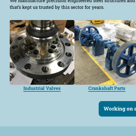
We manufacture precision engineered steel structures and 
that’s kept us trusted by this sector for years.
Industrial Valves
Crankshaft Parts
Working on a