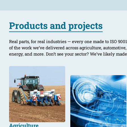
Products and projects
Real parts, for real industries — every one made to ISO 90
of the work we’ve delivered across agriculture, automotive
energy, and more. Don’t see your sector? We’ve likely mad
Agriculture