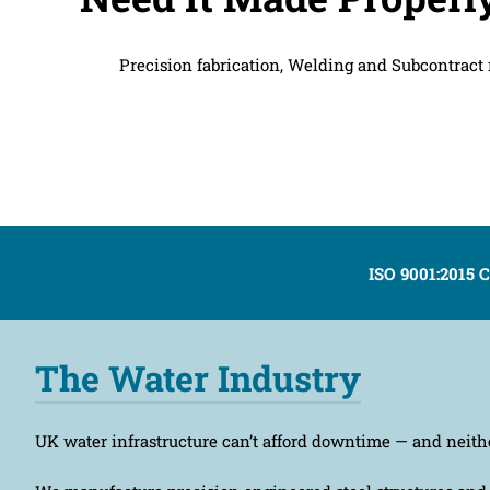
Precision fabrication, Welding and Subcontract m
ISO 9001:2015 C
The Water Industry
UK water infrastructure can’t afford downtime — and neith