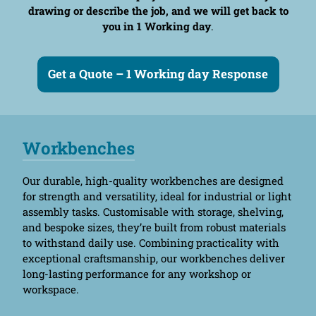
drawing or describe the job, and we will get back to
you in 1 Working day
.
Get a Quote – 1 Working day Response
Workbenches
Our durable, high-quality workbenches are designed
for strength and versatility, ideal for industrial or light
assembly tasks. Customisable with storage, shelving,
and bespoke sizes, they’re built from robust materials
to withstand daily use. Combining practicality with
exceptional craftsmanship, our workbenches deliver
long-lasting performance for any workshop or
workspace.