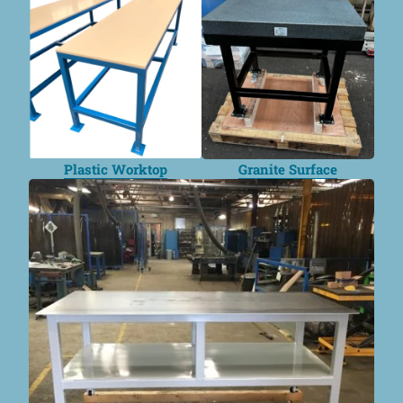
Plastic Worktop
Granite Surface