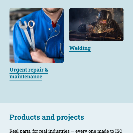
Welding
Urgent repair &
maintenance
Products and projects
Real parts, for real industries — every one made to ISO