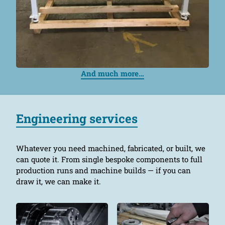
And much more…
Engineering services
Whatever you need machined, fabricated, or built, we
can quote it. From single bespoke components to full
production runs and machine builds — if you can
draw it, we can make it.