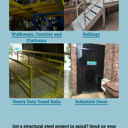
Walkways, Gantries and
Railings
Platforms
Heavy Duty Guard Rails
Industrial Doors
Got a structural steel project in mind?
Send us your