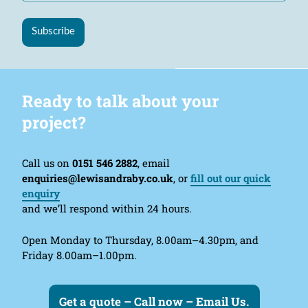
Subscribe
Ready to talk about your
project?
Call us on
0151 546 2882
, email
enquiries@lewisandraby.co.uk
, or
fill out our quick
enquiry
and we’ll respond within 24 hours.
Open Monday to Thursday, 8.00am–4.30pm, and
Friday 8.00am–1.00pm.
Get a quote – Call now – Email Us.