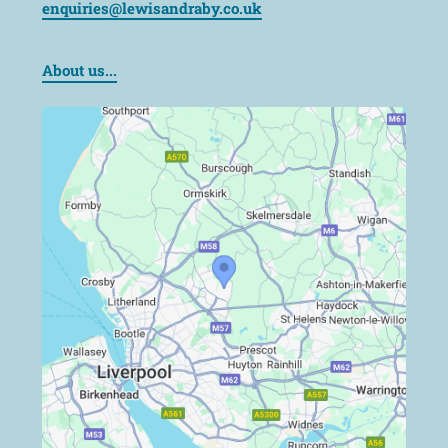
enquiries@lewisandraby.co.uk
About us...