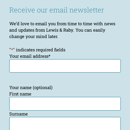
Receive our email newsletter
We’d love to email you from time to time with news
and updates from Lewis & Raby. You can easily
change your mind later.
"
*
" indicates required fields
Your email address
*
Your name (optional)
First name
Surname