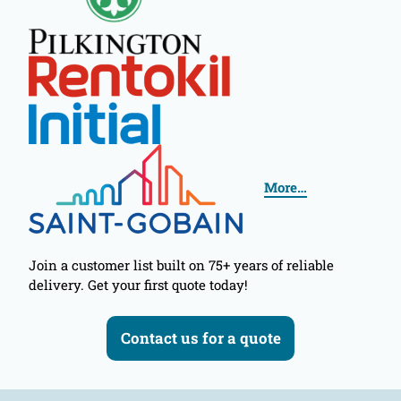
More…
Join a customer list built on 75+ years of reliable
delivery. Get your first quote today!
Contact us for a quote