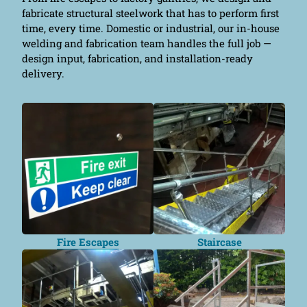
fabricate structural steelwork that has to perform first
time, every time. Domestic or industrial, our in-house
welding and fabrication team handles the full job —
design input, fabrication, and installation-ready
delivery.
Fire Escapes
Staircase