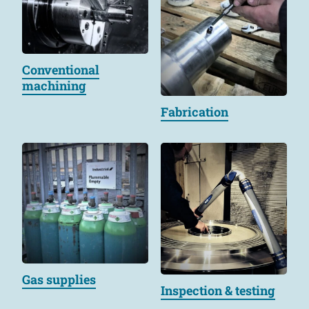
Conventional
machining
Fabrication
Gas supplies
Inspection & testing