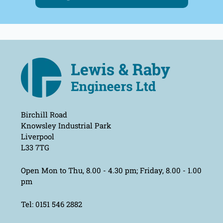
Birchill Road
Knowsley Industrial Park
Liverpool
L33 7TG
Open Mon to Thu, 8.00 - 4.30 pm; Friday, 8.00 - 1.00
pm
Tel: 0151 546 2882