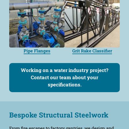
Pipe Flanges
Grit Rake Classifier
Working on a water industry project?
Contact our team about your
specifications.
Bespoke Structural Steelwork
From fire escapes to factory gantries, we design and