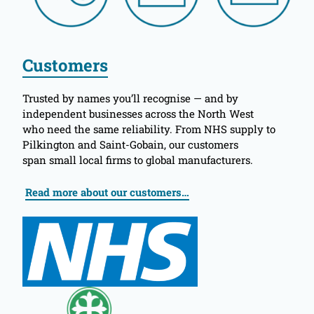
Customers
Trusted by names you’ll recognise — and by
independent businesses across the North West
who need the same reliability. From NHS supply to
Pilkington and Saint-Gobain, our customers
span small local firms to global manufacturers.
Read more about our customers…