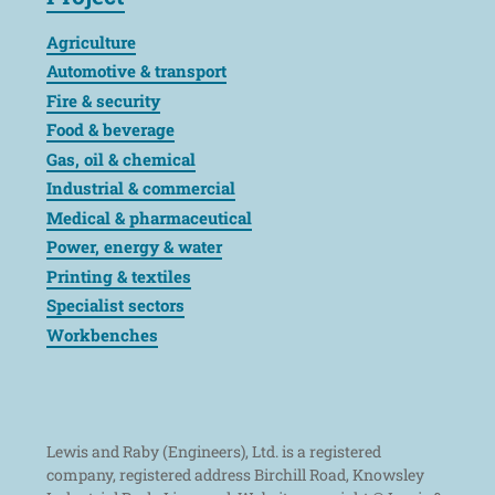
Agriculture
Automotive & transport
Fire & security
Food & beverage
Gas, oil & chemical
Industrial & commercial
Medical & pharmaceutical
Power, energy & water
Printing & textiles
Specialist sectors
Workbenches
Lewis and Raby (Engineers), Ltd. is a registered
company, registered address Birchill Road, Knowsley