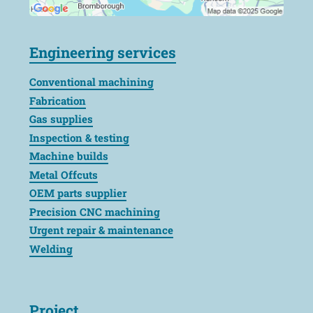
Engineering services
Conventional machining
Fabrication
Gas supplies
Inspection & testing
Machine builds
Metal Offcuts
OEM parts supplier
Precision CNC machining
Urgent repair & maintenance
Welding
Project