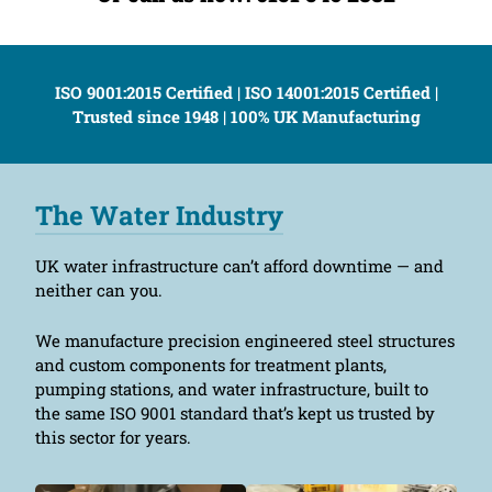
ISO 9001:2015 Certified | ISO 14001:2015 Certified |
Trusted since 1948 | 100% UK Manufacturing
The Water Industry
UK water infrastructure can’t afford downtime — and
neither can you.
We manufacture precision engineered steel structures
and custom components for treatment plants,
pumping stations, and water infrastructure, built to
the same ISO 9001 standard that’s kept us trusted by
this sector for years.