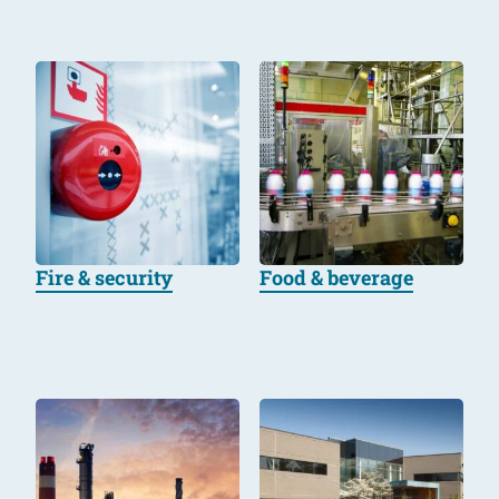
Fire & security
Food & beverage