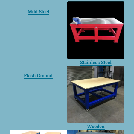
Mild Steel
Stainless Steel
Flash Ground
Wooden