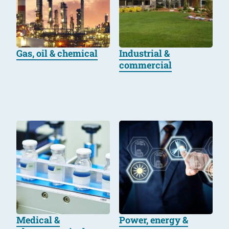
Gas, oil & chemical
Industrial &
commercial
Medical &
Power, energy &