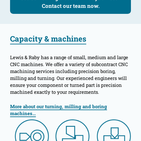
Contact our team now.
Capacity & machines
Lewis & Raby has a range of small, medium and large
CNC machines. We offer a variety of subcontract CNC
machining services including precision boring,
milling and turning. Our experienced engineers will
ensure your component or turned part is precision
machined exactly to your requirements.
More about our turning, milling and boring
machines…