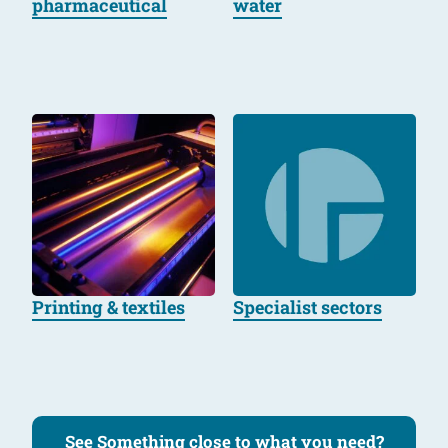
pharmaceutical
water
Printing & textiles
Specialist sectors
See Something close to what you need?