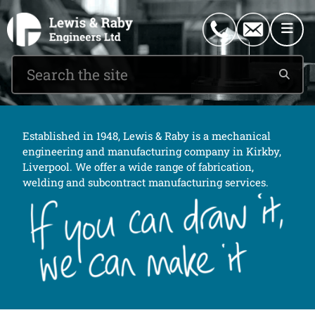
0151 546 2882
enquiries@lewisandraby.co.uk
Established in 1948, Lewis & Raby is a mechanical
engineering and manufacturing company in Kirkby,
Liverpool. We offer a wide range of fabrication,
welding and subcontract manufacturing services.