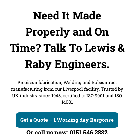
Need It Made
Properly and On
Time?
Talk To Lewis &
Raby Engineers.
Precision fabrication, Welding and Subcontract
manufacturing from our Liverpool facility. Trusted by
UK industry since 1948, certified to ISO 9001 and ISO
14001
Get a Quote – 1 Working day Response
Or call us now: 0151 546 2882