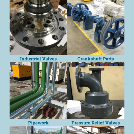
Industrial Valves
Crankshaft Parts
Pipework
Pressure Relief Valves