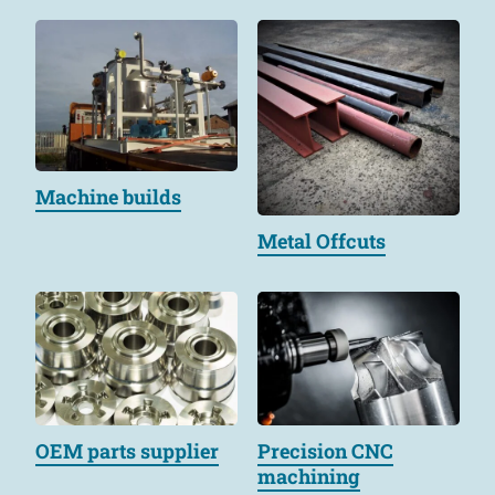
Machine builds
Metal Offcuts
OEM parts supplier
Precision CNC
machining