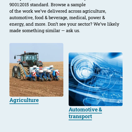
9001:2015 standard. Browse a sample
of the work we’ve delivered across agriculture,
automotive, food & beverage, medical, power &
energy, and more. Don’t see your sector? We’ve likely
made something similar — ask us.
Agriculture
Automotive &
transport