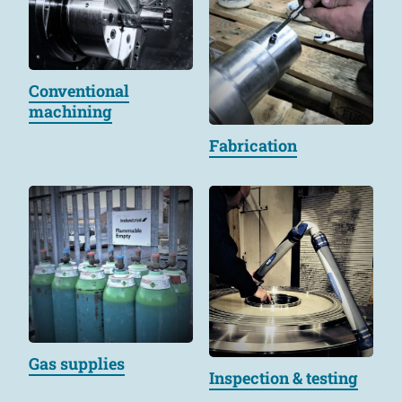
Conventional
machining
Fabrication
Gas supplies
Inspection & testing