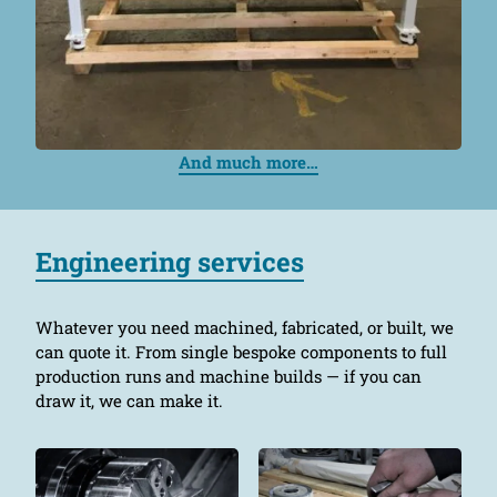
And much more…
Engineering services
Whatever you need machined, fabricated, or built, we
can quote it. From single bespoke components to full
production runs and machine builds — if you can
draw it, we can make it.