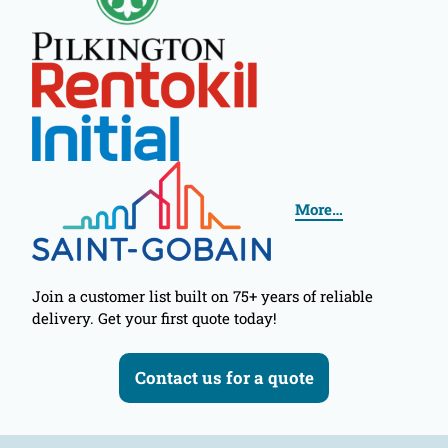
More…
Join a customer list built on 75+ years of reliable
delivery. Get your first quote today!
Contact us for a quote