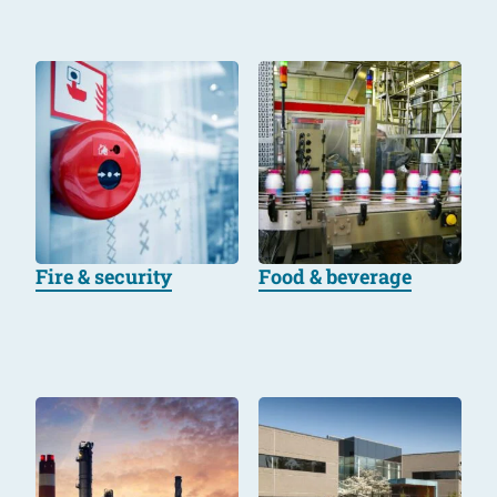
Fire & security
Food & beverage