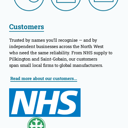
Customers
Trusted by names you’ll recognise — and by
independent businesses across the North West
who need the same reliability. From NHS supply to
Pilkington and Saint-Gobain, our customers
span small local firms to global manufacturers.
Read more about our customers…