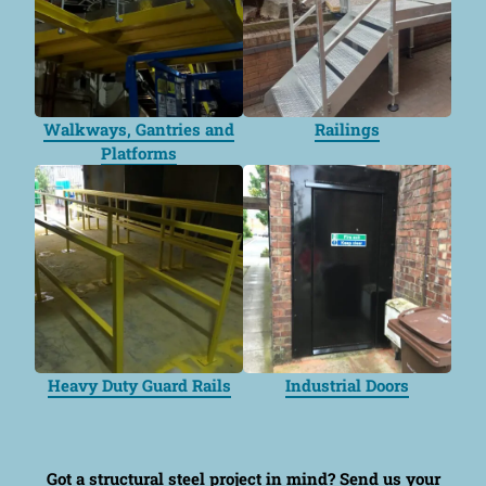
Walkways, Gantries and
Railings
Platforms
Heavy Duty Guard Rails
Industrial Doors
Got a structural steel project in mind?
Send us your