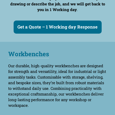
drawing or describe the job, and we will get back to
you in 1 Working day
.
Get a Quote – 1 Working day Response
Workbenches
Our durable, high-quality workbenches are designed
for strength and versatility, ideal for industrial or light
assembly tasks. Customisable with storage, shelving,
and bespoke sizes, they’re built from robust materials
to withstand daily use. Combining practicality with
exceptional craftsmanship, our workbenches deliver
long-lasting performance for any workshop or
workspace.