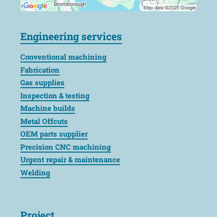
Engineering services
Conventional machining
Fabrication
Gas supplies
Inspection & testing
Machine builds
Metal Offcuts
OEM parts supplier
Precision CNC machining
Urgent repair & maintenance
Welding
Project