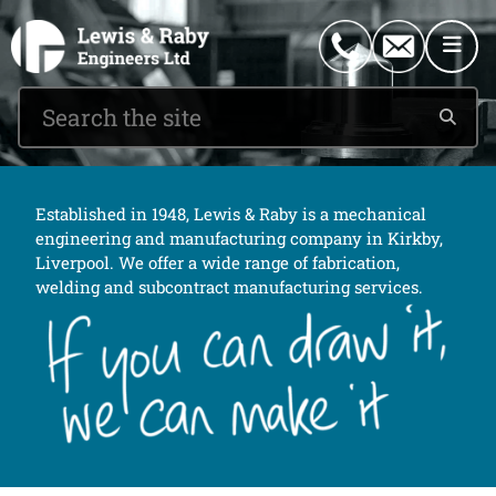
0151 546 2882
enquiries@lewisandraby.co.uk
Established in 1948, Lewis & Raby is a mechanical
engineering and manufacturing company in Kirkby,
Liverpool. We offer a wide range of fabrication,
welding and subcontract manufacturing services.