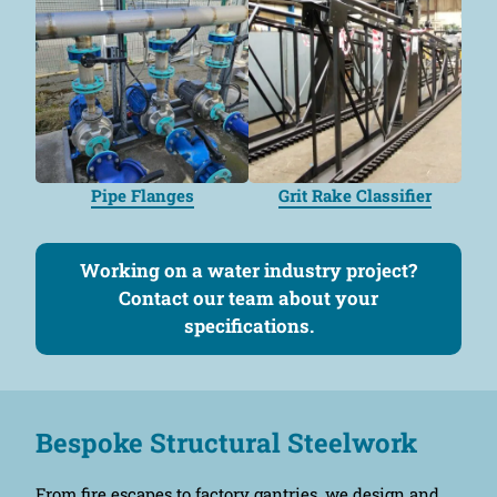
Pipe Flanges
Grit Rake Classifier
Working on a water industry project?
Contact our team about your
specifications.
Bespoke Structural Steelwork
From fire escapes to factory gantries, we design and