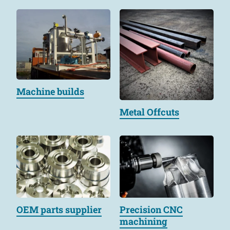
Machine builds
Metal Offcuts
OEM parts supplier
Precision CNC
machining