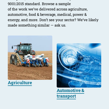
9001:2015 standard. Browse a sample
of the work we’ve delivered across agriculture,
automotive, food & beverage, medical, power &
energy, and more. Don’t see your sector? We’ve likely
made something similar — ask us.
Agriculture
Automotive &
transport