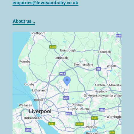
enquiries@lewisandraby.co.uk
About us...