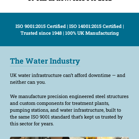
ISO 9001:2015 Certified | ISO 14001:2015 Certified |
Trusted since 1948 | 100% UK Manufacturing
The Water Industry
UK water infrastructure can’t afford downtime — and
neither can you.
We manufacture precision engineered steel structures
and custom components for treatment plants,
pumping stations, and water infrastructure, built to
the same ISO 9001 standard that’s kept us trusted by
this sector for years.