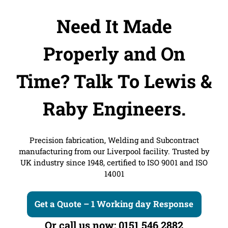
Need It Made
Properly and On
Time?
Talk To Lewis &
Raby Engineers.
Precision fabrication, Welding and Subcontract
manufacturing from our Liverpool facility. Trusted by
UK industry since 1948, certified to ISO 9001 and ISO
14001
Get a Quote – 1 Working day Response
Or call us now: 0151 546 2882