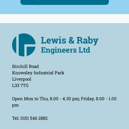
Birchill Road
Knowsley Industrial Park
Liverpool
L33 7TG
Open Mon to Thu, 8.00 - 4.30 pm; Friday, 8.00 - 1.00
pm
Tel: 0151 546 2882