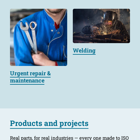
Welding
Urgent repair &
maintenance
Products and projects
Real parts, for real industries — every one made to ISO