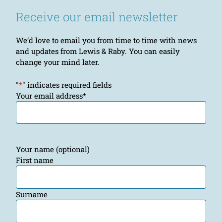
Receive our email newsletter
We’d love to email you from time to time with news
and updates from Lewis & Raby. You can easily
change your mind later.
"
*
" indicates required fields
Your email address
*
Your name (optional)
First name
Surname