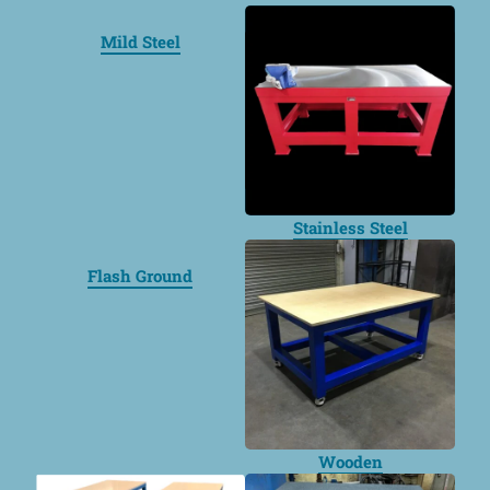
Mild Steel
Stainless Steel
Flash Ground
Wooden