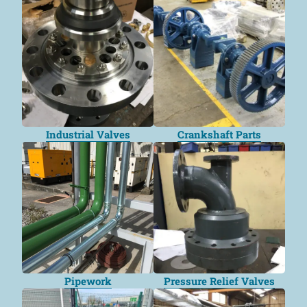
Industrial Valves
Crankshaft Parts
Pipework
Pressure Relief Valves