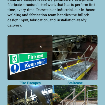
fabricate structural steelwork that has to perform first
time, every time. Domestic or industrial, our in-house
welding and fabrication team handles the full job —
design input, fabrication, and installation-ready
delivery.
Fire Escapes
Staircase