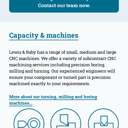
Contact our team now.
Capacity & machines
Lewis & Raby has a range of small, medium and large
CNC machines. We offer a variety of subcontract CNC
machining services including precision boring,
milling and turning. Our experienced engineers will
ensure your component or turned part is precision
machined exactly to your requirements.
More about our turning, milling and boring
machines…