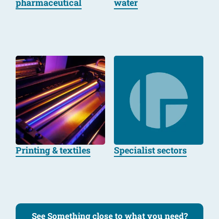
pharmaceutical
water
Printing & textiles
Specialist sectors
See Something close to what you need?