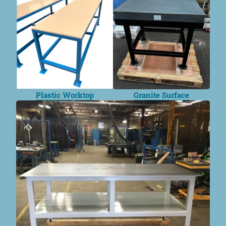
Plastic Worktop
Granite Surface