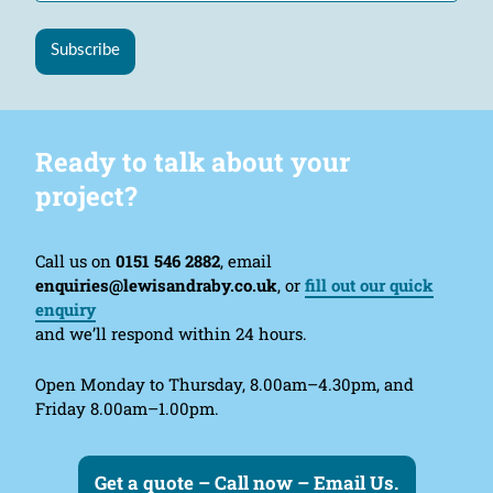
Subscribe
Ready to talk about your
project?
Call us on
0151 546 2882
, email
enquiries@lewisandraby.co.uk
, or
fill out our quick
enquiry
and we’ll respond within 24 hours.
Open Monday to Thursday, 8.00am–4.30pm, and
Friday 8.00am–1.00pm.
Get a quote – Call now – Email Us.