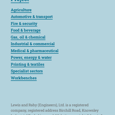
Agriculture
Automotive & transport
Fire & security
Food & beverage
Gas, oil & chemical
Industrial & commercial
Medical & pharmaceutical
Power, energy & water
Printing & textiles
Specialist sectors
Workbenches
Lewis and Raby (Engineers), Ltd. is a registered
company, registered address Birchill Road, Knowsley