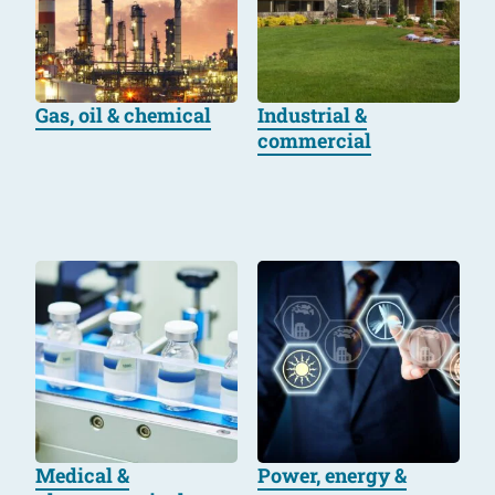
Gas, oil & chemical
Industrial &
commercial
Medical &
Power, energy &