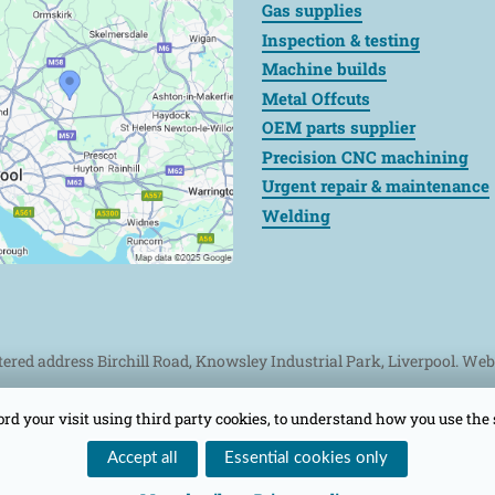
Gas supplies
Inspection & testing
Machine builds
Metal Offcuts
OEM parts supplier
Precision CNC machining
Urgent repair & maintenance
Welding
stered address Birchill Road, Knowsley Industrial Park, Liverpool. We
ord your visit using third party cookies, to understand how you use the 
Accept all
Essential cookies only