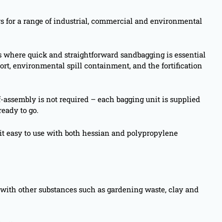
s for a range of industrial, commercial and environmental
es where quick and straightforward sandbagging is essential
ort, environmental spill containment, and the fortification
f-assembly is not required – each bagging unit is supplied
ready to go.
it easy to use with both hessian and polypropylene
gs with other substances such as gardening waste, clay and