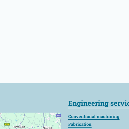
Engineering servi
Conventional machining
Fabrication