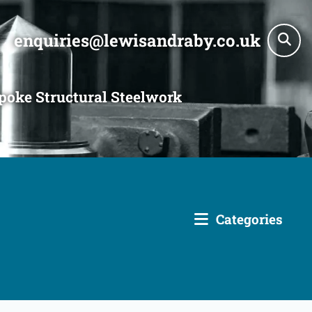
enquiries@lewisandraby.co.uk
poke Structural Steelwork
Categories