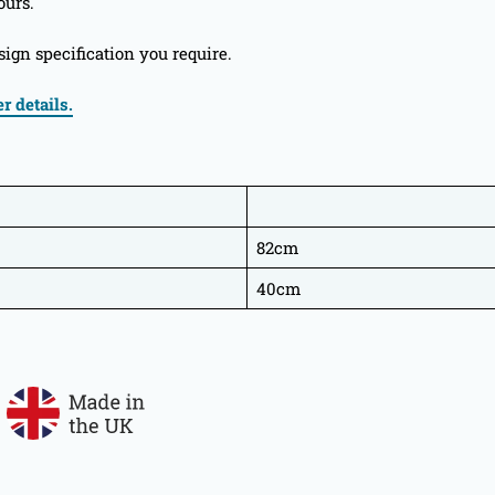
ours.
ign specification you require.
r details.
82cm
40cm