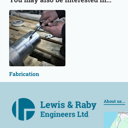
Fabrication
About us...