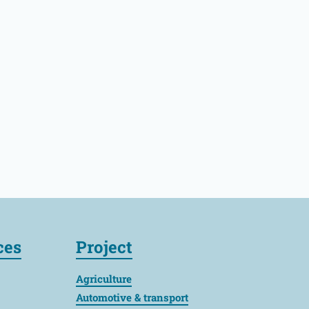
ces
Project
Agriculture
Automotive & transport