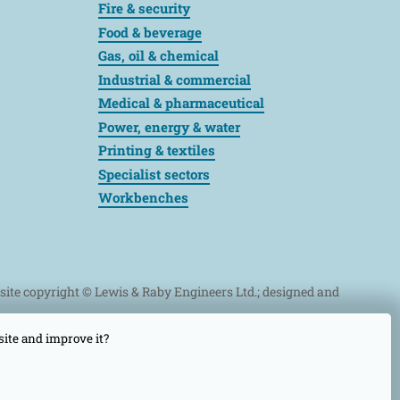
Fire & security
Food & beverage
Gas, oil & chemical
Industrial & commercial
Medical & pharmaceutical
Power, energy & water
Printing & textiles
Specialist sectors
Workbenches
bsite copyright © Lewis & Raby Engineers Ltd.; designed and
site and improve it?