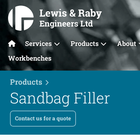
Services
Products
About
Workbenches
Products
Sandbag Filler
Contact us for a quote