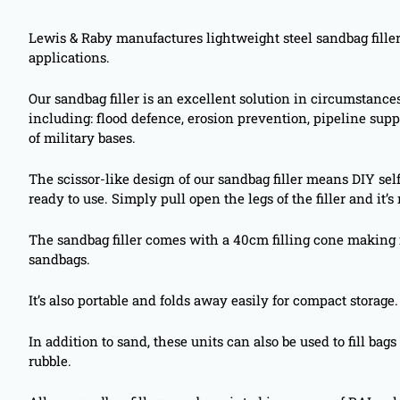
Lewis & Raby manufactures lightweight steel sandbag filler
applications.
Our sandbag filler is an excellent solution in circumstanc
including: flood defence, erosion prevention, pipeline supp
of military bases.
The scissor-like design of our sandbag filler means DIY sel
ready to use. Simply pull open the legs of the filler and it’s 
The sandbag filler comes with a 40cm filling cone making 
sandbags.
It’s also portable and folds away easily for compact storage.
In addition to sand, these units can also be used to fill ba
rubble.