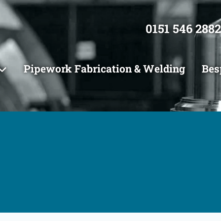
0151 546 2882
Pipework Fabrication & Welding
Bes