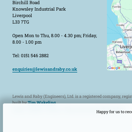
Birchill Road
Knowsley Industrial Park
Liverpool
L33 7TG
Open Mon to Thu, 8.00 - 4.30 pm; Friday,
8.00 - 1.00 pm
Tel: 0151 546 2882
enquiries@lewisandraby.co.uk
Lewis and Raby (Engineers), Ltd. is a registered company, regi
built by
Tim Wakeling
.
Terms
Cookies
Privacy
Shop returns and refund policy
Happy for us to rec