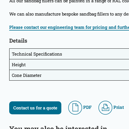
All our sandbag fillers can be painted in a range of RAL col
We can also manufacture bespoke sandbag fillers to any des
Please contact our engineering team for pricing and furthe
Details
Technical Specifications
Height
Cone Diameter
PDF
Print
Contact us for a quote
You may also be interested in...