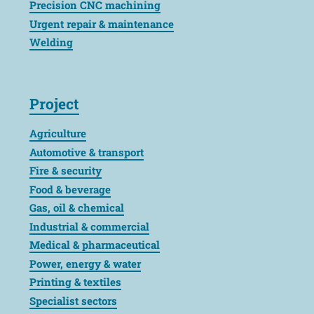
Precision CNC machining
Urgent repair & maintenance
Welding
Project
Agriculture
Automotive & transport
Fire & security
Food & beverage
Gas, oil & chemical
Industrial & commercial
Medical & pharmaceutical
Power, energy & water
Printing & textiles
Specialist sectors