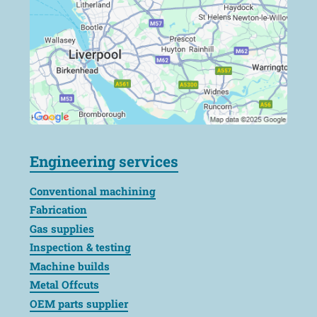
Engineering services
Conventional machining
Fabrication
Gas supplies
Inspection & testing
Machine builds
Metal Offcuts
OEM parts supplier