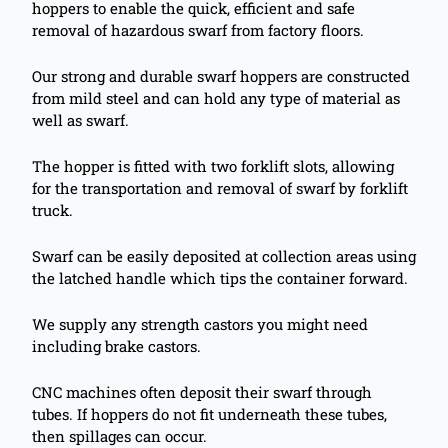
hoppers to enable the quick, efficient and safe
removal of hazardous swarf from factory floors.
Our strong and durable swarf hoppers are constructed
from mild steel and can hold any type of material as
well as swarf.
The hopper is fitted with two forklift slots, allowing
for the transportation and removal of swarf by forklift
truck.
Swarf can be easily deposited at collection areas using
the latched handle which tips the container forward.
We supply any strength castors you might need
including brake castors.
CNC machines often deposit their swarf through
tubes. If hoppers do not fit underneath these tubes,
then spillages can occur.