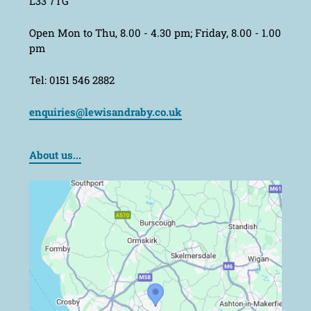
L33 7TG
Open Mon to Thu, 8.00 - 4.30 pm; Friday, 8.00 - 1.00
pm
Tel: 0151 546 2882
enquiries@lewisandraby.co.uk
About us...