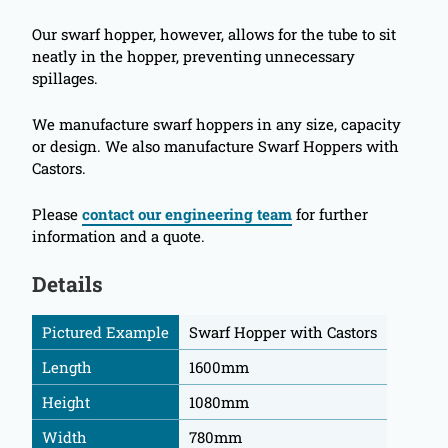
Our swarf hopper, however, allows for the tube to sit
neatly in the hopper, preventing unnecessary
spillages.
We manufacture swarf hoppers in any size, capacity
or design. We also manufacture Swarf Hoppers with
Castors.
Please
contact our engineering team
for further
information and a quote.
Details
Pictured Example
Swarf Hopper with Castors
Length
1600mm
Height
1080mm
Width
780mm