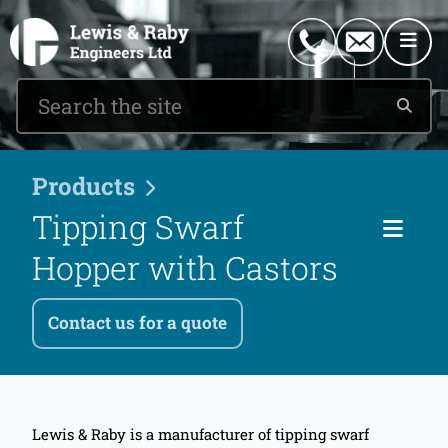
0151 546 2882
enquiries@lewisandraby.co.uk
Products
Tipping Swarf
Cat
Hopper with Castors
Contact us for a quote
Lewis & Raby is a manufacturer of tipping swarf