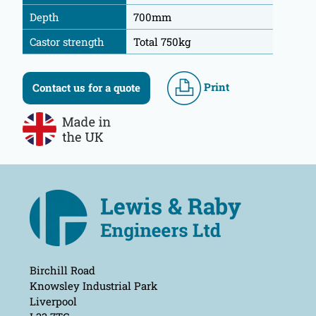
Depth
700mm
Castor strength
Total 750kg
Print
Contact us for a quote
Birchill Road
Knowsley Industrial Park
Liverpool