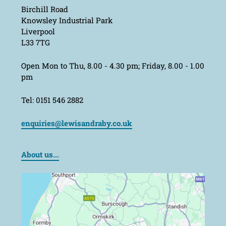
Birchill Road
Knowsley Industrial Park
Liverpool
L33 7TG
Open Mon to Thu, 8.00 - 4.30 pm; Friday, 8.00 - 1.00
pm
Tel: 0151 546 2882
enquiries@lewisandraby.co.uk
About us...