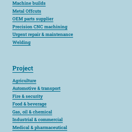
Machine builds
Metal Offcuts
OEM parts supplier
Precision CNC machining
Urgent repair & maintenance
Welding
Project
Agriculture
Automotive & transport
Fire & security
Food & beverage
Gas, oil & chemical
Industrial & commercial
Medical & pharmaceutical