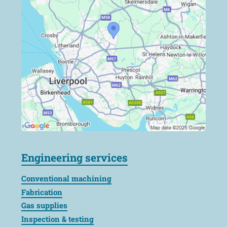
Engineering services
Conventional machining
Fabrication
Gas supplies
Inspection & testing