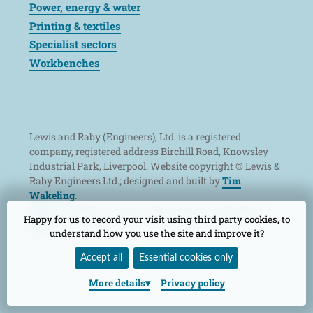
Power, energy & water
Printing & textiles
Specialist sectors
Workbenches
Lewis and Raby (Engineers), Ltd. is a registered
company, registered address Birchill Road, Knowsley
Industrial Park, Liverpool. Website copyright © Lewis &
Raby Engineers Ltd.; designed and built by
Tim
Wakeling
.
Terms
Cookies
Privacy
Shop returns and refund
Happy for us to record your visit using third party cookies, to
policy
understand how you use the site and improve it?
Accept all
Essential cookies only
More
details
Privacy policy