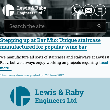
0151 546 2882
enquiries@lewisandraby.co.uk
Stepping up at Bar Mio: Unique staircase
manufactured for popular wine bar
We manufacture all sorts of staircases and stairways at Lewis &
Raby, but we always enjoy working on projects requiring |
read
more…
This news item was posted on 27 June 2017.