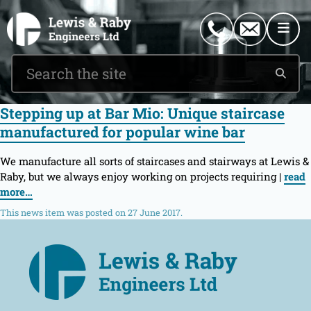
0151 546 2882
enquiries@lewisandraby.co.uk
Stepping up at Bar Mio: Unique staircase
manufactured for popular wine bar
We manufacture all sorts of staircases and stairways at Lewis &
Raby, but we always enjoy working on projects requiring |
read
more…
This news item was posted on 27 June 2017.