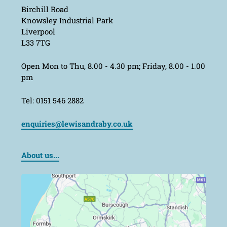
Birchill Road
Knowsley Industrial Park
Liverpool
L33 7TG
Open Mon to Thu, 8.00 - 4.30 pm; Friday, 8.00 - 1.00
pm
Tel: 0151 546 2882
enquiries@lewisandraby.co.uk
About us...