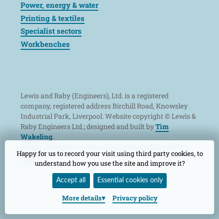
Power, energy & water
Printing & textiles
Specialist sectors
Workbenches
Lewis and Raby (Engineers), Ltd. is a registered
company, registered address Birchill Road, Knowsley
Industrial Park, Liverpool. Website copyright © Lewis &
Raby Engineers Ltd.; designed and built by
Tim
Wakeling
.
Terms
Cookies
Privacy
Shop returns and refund
Happy for us to record your visit using third party cookies, to
policy
understand how you use the site and improve it?
Accept all
Essential cookies only
More
details
Privacy policy