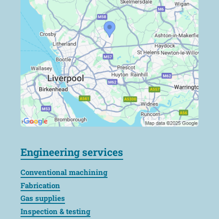
Engineering services
Conventional machining
Fabrication
Gas supplies
Inspection & testing