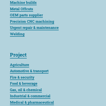
Machine builds
Metal Offcuts
OEM parts supplier
Precision CNC machining
Urgent repair & maintenance
Welding
Project
Agriculture
Automotive & transport
Fire & security
Food & beverage
Gas, oil & chemical
Industrial & commercial
Medical & pharmaceutical