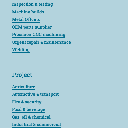
Inspection & testing
Machine builds
Metal Offcuts
OEM parts supplier
Precision CNC machining
Urgent repair & maintenance
Welding
Project
Agriculture
Automotive & transport
Fire & security
Food & beverage
Gas, oil & chemical
Industrial & commercial