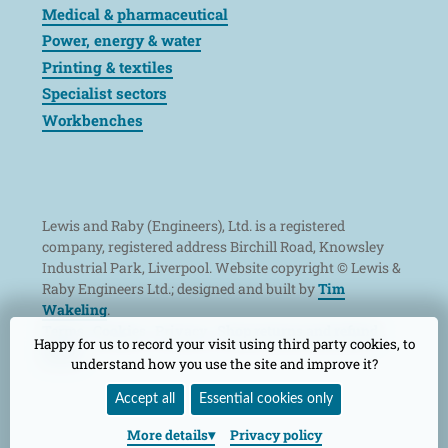
Medical & pharmaceutical
Power, energy & water
Printing & textiles
Specialist sectors
Workbenches
Lewis and Raby (Engineers), Ltd. is a registered
company, registered address Birchill Road, Knowsley
Industrial Park, Liverpool. Website copyright © Lewis &
Raby Engineers Ltd.; designed and built by
Tim
Wakeling
.
Terms
Cookies
Privacy
Shop returns and refund
Happy for us to record your visit using third party cookies, to
policy
understand how you use the site and improve it?
Accept all
Essential cookies only
More
details
Privacy policy