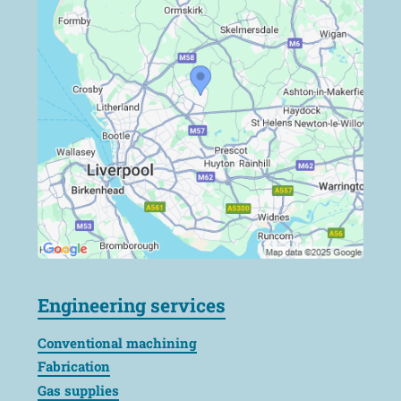
Engineering services
Conventional machining
Fabrication
Gas supplies