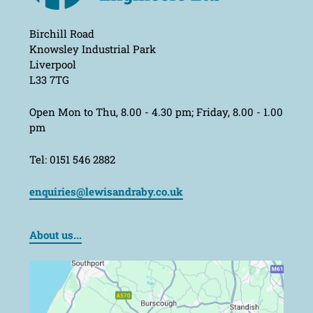
Birchill Road
Knowsley Industrial Park
Liverpool
L33 7TG
Open Mon to Thu, 8.00 - 4.30 pm; Friday, 8.00 - 1.00
pm
Tel: 0151 546 2882
enquiries@lewisandraby.co.uk
About us...