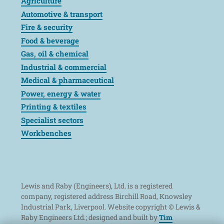
Agriculture
Automotive & transport
Fire & security
Food & beverage
Gas, oil & chemical
Industrial & commercial
Medical & pharmaceutical
Power, energy & water
Printing & textiles
Specialist sectors
Workbenches
Lewis and Raby (Engineers), Ltd. is a registered
company, registered address Birchill Road, Knowsley
Industrial Park, Liverpool. Website copyright © Lewis &
Raby Engineers Ltd.; designed and built by
Tim