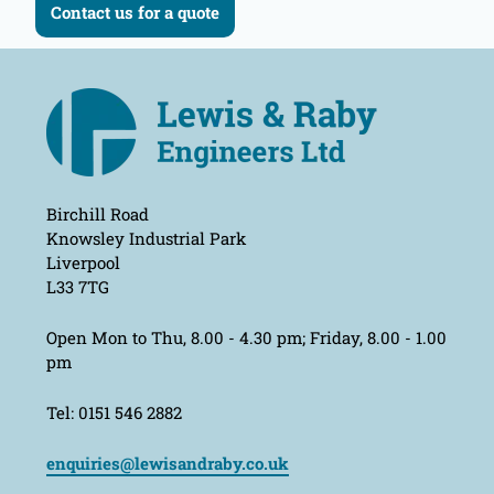
Contact us for a quote
Birchill Road
Knowsley Industrial Park
Liverpool
L33 7TG
Open Mon to Thu, 8.00 - 4.30 pm; Friday, 8.00 - 1.00
pm
Tel: 0151 546 2882
enquiries@lewisandraby.co.uk