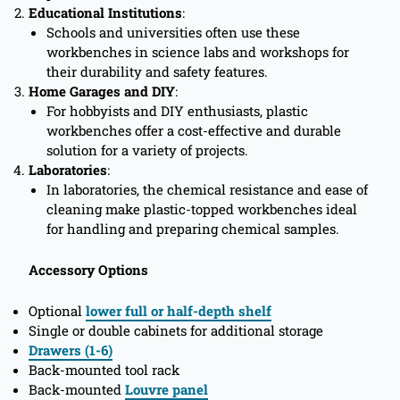
Educational Institutions
:
Schools and universities often use these
workbenches in science labs and workshops for
their durability and safety features.
Home Garages and DIY
:
For hobbyists and DIY enthusiasts, plastic
workbenches offer a cost-effective and durable
solution for a variety of projects.
Laboratories
:
In laboratories, the chemical resistance and ease of
cleaning make plastic-topped workbenches ideal
for handling and preparing chemical samples.
Accessory Options
Optional
lower full or half-depth shelf
Single or double cabinets for additional storage
Drawers (1-6)
Back-mounted tool rack
Back-mounted
Louvre panel