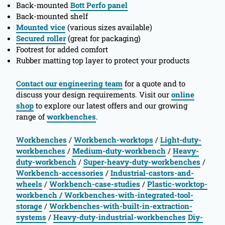
Back-mounted
Bott Perfo panel
Back-mounted shelf
Mounted vice
(various sizes available)
Secured roller
(great for packaging)
Footrest for added comfort
Rubber matting top layer to protect your products
Contact our engineering team
for a quote and to
discuss your design requirements. Visit our
online
shop
to explore our latest offers and our growing
range of
workbenches
.
Workbenches
/
Workbench-worktops
/
Light-duty-
workbenches
/
Medium-duty-workbench
/
Heavy-
duty-workbench
/
Super-heavy-duty-workbenches
/
Workbench-accessories
/
Industrial-castors-and-
wheels
/
Workbench-case-studies
/
Plastic-worktop-
workbench
/ Workbenches-with-integrated-tool-
storage
/
Workbenches-with-built-in-extraction-
systems
/
Heavy-duty-industrial-workbenches
Diy-