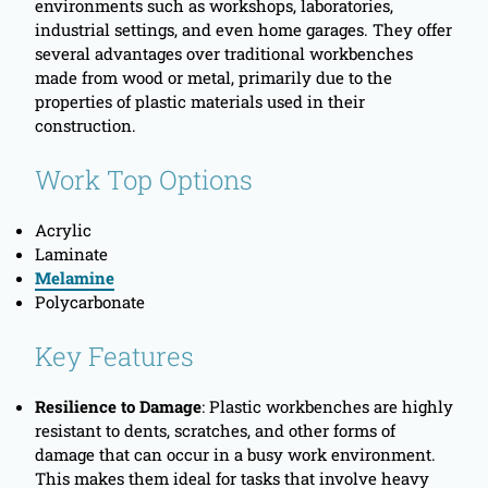
environments such as workshops, laboratories,
industrial settings, and even home garages. They offer
several advantages over traditional workbenches
made from wood or metal, primarily due to the
properties of plastic materials used in their
construction.
Work Top Options
Acrylic
Laminate
Melamine
Polycarbonate
Key Features
Resilience to Damage
: Plastic workbenches are highly
resistant to dents, scratches, and other forms of
damage that can occur in a busy work environment.
This makes them ideal for tasks that involve heavy