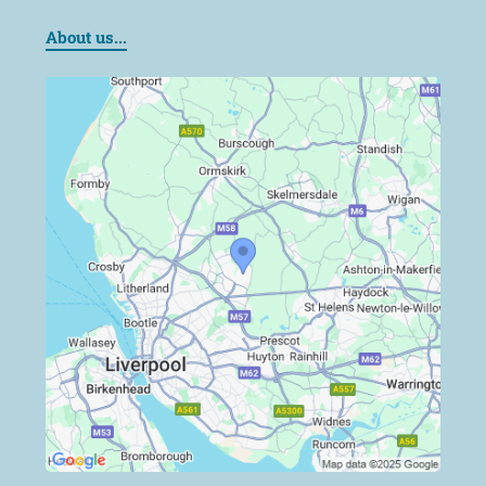
About us...