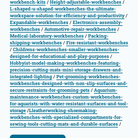
workbench-kits
/
Height-adjustable-workbenches
/
L-shaped-u-shaped-workbenches-the-ultimate-
workspace-solution-for-efficiency-and-productivity
/
Expandable-workbenches
/
Electronics-assembly-
workbenches
/
Automotive-repair-workbenches
/
Medical-laboratory-workbenches
/
Packing-
shipping-workbenches
/
Fire-resistant-workbenches
/
Childrens-workbenches-smaller-workbenches-
designed-for-educational-and-play-purposes
/
Hobbyist-model-making-workbenches-featuring-
precision-cutting-mats-mini-storage-drawers-and-
integrated-lighting
/
Pet-grooming-workbenches-
workbenches-designed-with-non-slip-surfaces-and-
secure-restraints-for-grooming-pets
/
Aquarium-
maintenance-workbenches-custom-workbenches-
for-aquarists-with-water-resistant-surfaces-and-tool-
storage
/
Lleatherworking-shoemaking-
workbenches-with-specialized-compartments-for-
sewing-tools-cutting-mats-and-durable-surfaces
/