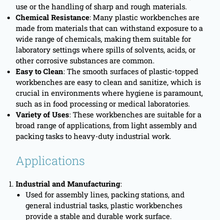
use or the handling of sharp and rough materials.
Chemical Resistance
: Many plastic workbenches are
made from materials that can withstand exposure to a
wide range of chemicals, making them suitable for
laboratory settings where spills of solvents, acids, or
other corrosive substances are common.
Easy to Clean
: The smooth surfaces of plastic-topped
workbenches are easy to clean and sanitize, which is
crucial in environments where hygiene is paramount,
such as in food processing or medical laboratories.
Variety of Uses
: These workbenches are suitable for a
broad range of applications, from light assembly and
packing tasks to heavy-duty industrial work.
Applications
Industrial and Manufacturing
:
Used for assembly lines, packing stations, and
general industrial tasks, plastic workbenches
provide a stable and durable work surface.