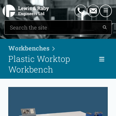
0151 546 2882
enquiries@lewisandraby.co.uk
Workbenches
Plastic Worktop
Pag
Workbench