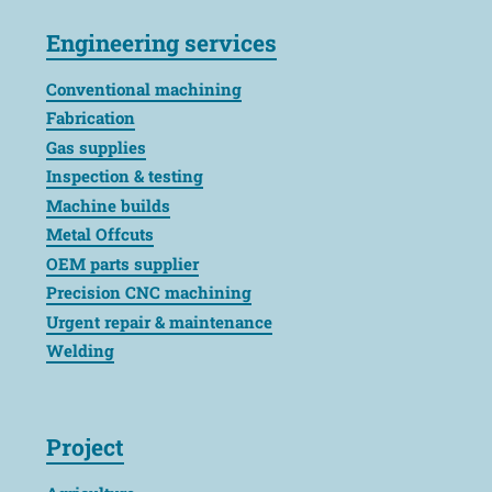
Engineering services
Conventional machining
Fabrication
Gas supplies
Inspection & testing
Machine builds
Metal Offcuts
OEM parts supplier
Precision CNC machining
Urgent repair & maintenance
Welding
Project