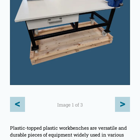
<
>
Image 1 of 3
Plastic-topped plastic workbenches are versatile and
durable pieces of equipment widely used in various