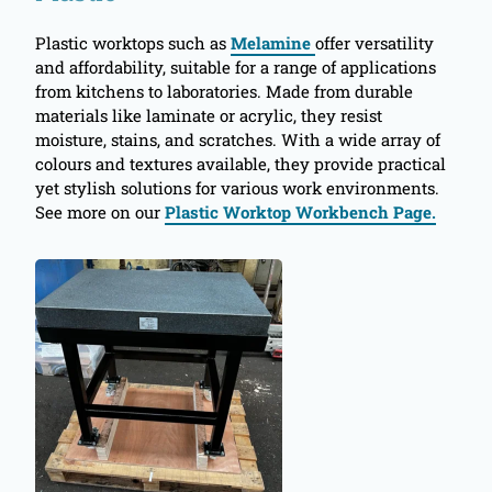
Plastic worktops such as
Melamine
offer versatility
and affordability, suitable for a range of applications
from kitchens to laboratories. Made from durable
materials like laminate or acrylic, they resist
moisture, stains, and scratches. With a wide array of
colours and textures available, they provide practical
yet stylish solutions for various work environments.
See more on our
Plastic Worktop Workbench Page.