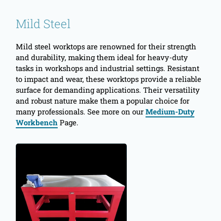
Mild Steel
Mild steel worktops are renowned for their strength
and durability, making them ideal for heavy-duty
tasks in workshops and industrial settings. Resistant
to impact and wear, these worktops provide a reliable
surface for demanding applications. Their versatility
and robust nature make them a popular choice for
many professionals. See more on our
Medium-Duty
Workbench
Page.