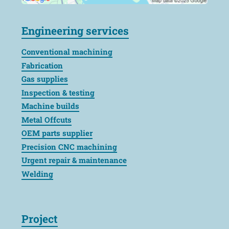
Engineering services
Conventional machining
Fabrication
Gas supplies
Inspection & testing
Machine builds
Metal Offcuts
OEM parts supplier
Precision CNC machining
Urgent repair & maintenance
Welding
Project