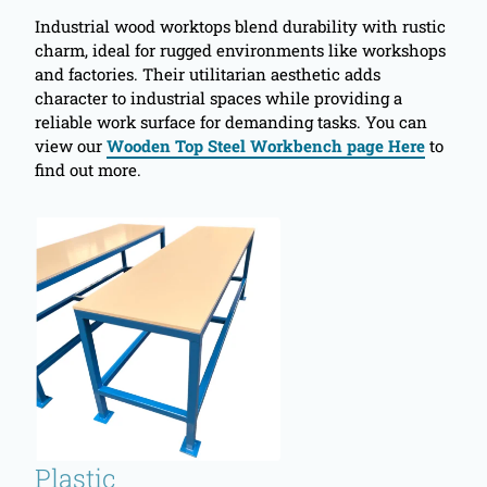
Industrial wood worktops blend durability with rustic
charm, ideal for rugged environments like workshops
and factories. Their utilitarian aesthetic adds
character to industrial spaces while providing a
reliable work surface for demanding tasks. You can
view our
Wooden Top Steel Workbench page Here
to
find out more.
Plastic