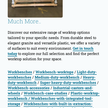
Much More..
Discover our extensive range of worktop options
tailored to your specific needs. From durable steel to
elegant granite and versatile plastic, we offer a variety
of surfaces to suit every environment.
Get in touch
today
to explore our full selection and find the perfect
worktop solution for your space.
Workbenches
/
Workbench-worktops
/
Light-duty-
workbenches
/
Medium-duty-workbench
/
Heavy-
duty-workbench
/
Super-heavy-duty-workbenches
/
Workbench-accessories
/
Industrial-castors-and-
wheels
/
Workbench-case-studies
/
Plastic-worktop-
workbench
/ Workbenches-with-integrated-tool-
storage
/
Workbenches-with-built-in-extraction-