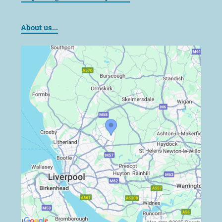
About us...