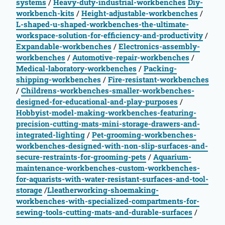
systems
/
Heavy-duty-industrial-workbenches
Diy-
workbench-kits
/
Height-adjustable-workbenches
/
L-shaped-u-shaped-workbenches-the-ultimate-
workspace-solution-for-efficiency-and-productivity
/
Expandable-workbenches
/
Electronics-assembly-
workbenches
/
Automotive-repair-workbenches
/
Medical-laboratory-workbenches
/
Packing-
shipping-workbenches
/
Fire-resistant-workbenches
/
Childrens-workbenches-smaller-workbenches-
designed-for-educational-and-play-purposes
/
Hobbyist-model-making-workbenches-featuring-
precision-cutting-mats-mini-storage-drawers-and-
integrated-lighting
/
Pet-grooming-workbenches-
workbenches-designed-with-non-slip-surfaces-and-
secure-restraints-for-grooming-pets
/
Aquarium-
maintenance-workbenches-custom-workbenches-
for-aquarists-with-water-resistant-surfaces-and-tool-
storage
/
Lleatherworking-shoemaking-
workbenches-with-specialized-compartments-for-
sewing-tools-cutting-mats-and-durable-surfaces
/