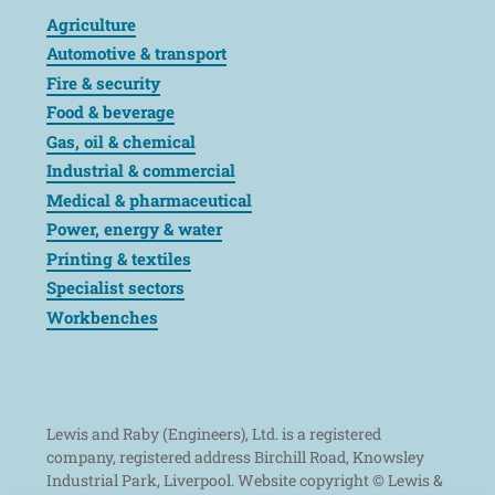
Agriculture
Automotive & transport
Fire & security
Food & beverage
Gas, oil & chemical
Industrial & commercial
Medical & pharmaceutical
Power, energy & water
Printing & textiles
Specialist sectors
Workbenches
Lewis and Raby (Engineers), Ltd. is a registered
company, registered address Birchill Road, Knowsley
Industrial Park, Liverpool. Website copyright © Lewis &