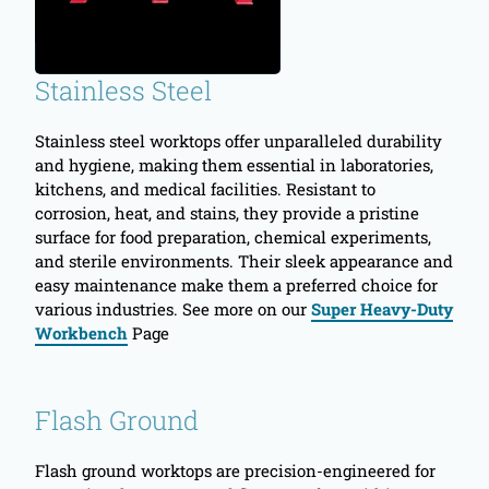
Stainless Steel
Stainless steel worktops offer unparalleled durability
and hygiene, making them essential in laboratories,
kitchens, and medical facilities. Resistant to
corrosion, heat, and stains, they provide a pristine
surface for food preparation, chemical experiments,
and sterile environments. Their sleek appearance and
easy maintenance make them a preferred choice for
various industries. See more on our
Super Heavy-Duty
Workbench
Page
Flash Ground
Flash ground worktops are precision-engineered for