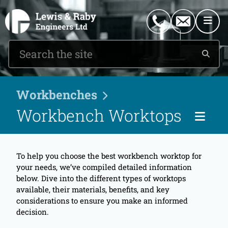
0151 546 2882
enquiries@lewisandraby.co.uk
Workbenches
Workbench Worktops
Pag
To help you choose the best workbench worktop for
your needs, we’ve compiled detailed information
below. Dive into the different types of worktops
available, their materials, benefits, and key
considerations to ensure you make an informed
decision.