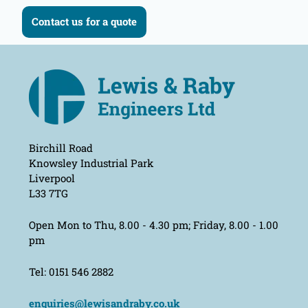
Contact us for a quote
Birchill Road
Knowsley Industrial Park
Liverpool
L33 7TG
Open Mon to Thu, 8.00 - 4.30 pm; Friday, 8.00 - 1.00
pm
Tel: 0151 546 2882
enquiries@lewisandraby.co.uk