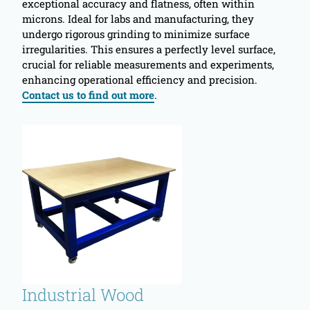
exceptional accuracy and flatness, often within
microns. Ideal for labs and manufacturing, they
undergo rigorous grinding to minimize surface
irregularities. This ensures a perfectly level surface,
crucial for reliable measurements and experiments,
enhancing operational efficiency and precision.
Contact us to find out more
.
Industrial Wood