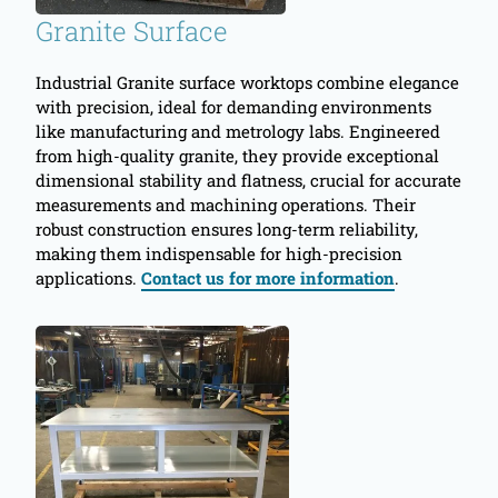
Granite Surface
Industrial Granite surface worktops combine elegance
with precision, ideal for demanding environments
like manufacturing and metrology labs. Engineered
from high-quality granite, they provide exceptional
dimensional stability and flatness, crucial for accurate
measurements and machining operations. Their
robust construction ensures long-term reliability,
making them indispensable for high-precision
applications.
Contact us for more information
.