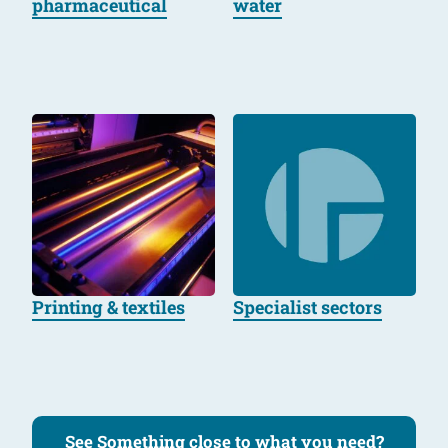
pharmaceutical
water
Printing & textiles
Specialist sectors
See Something close to what you need?