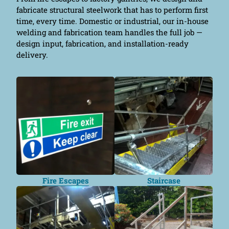
fabricate structural steelwork that has to perform first
time, every time. Domestic or industrial, our in-house
welding and fabrication team handles the full job —
design input, fabrication, and installation-ready
delivery.
Fire Escapes
Staircase