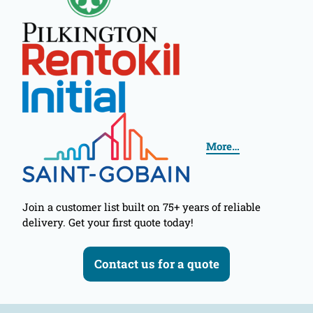
More…
Join a customer list built on 75+ years of reliable
delivery. Get your first quote today!
Contact us for a quote