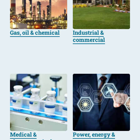
Gas, oil & chemical
Industrial &
commercial
Medical &
Power, energy &