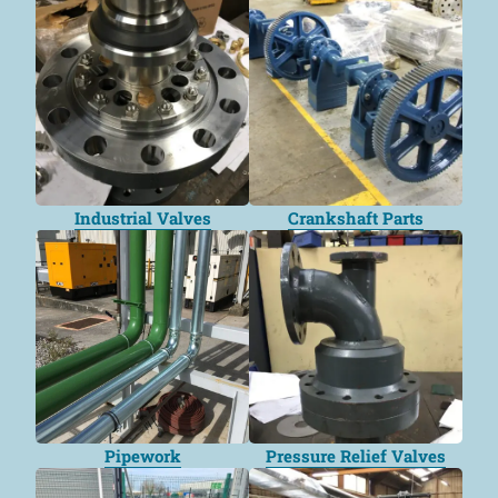
Industrial Valves
Crankshaft Parts
Pipework
Pressure Relief Valves