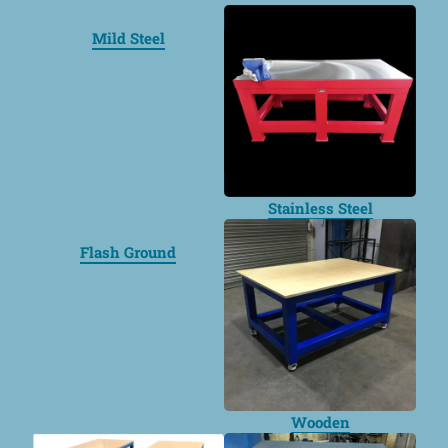
Mild Steel
Stainless Steel
Flash Ground
Wooden