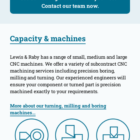
Contact our team now.
Capacity & machines
Lewis & Raby has a range of small, medium and large
CNC machines. We offer a variety of subcontract CNC
machining services including precision boring,
milling and turning. Our experienced engineers will
ensure your component or turned part is precision
machined exactly to your requirements.
More about our turning, milling and boring
machines…