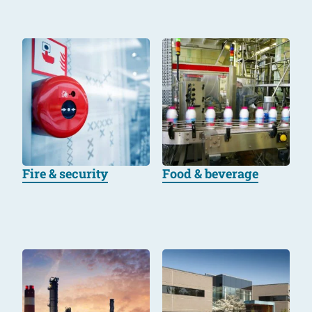
Fire & security
Food & beverage