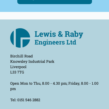
Birchill Road
Knowsley Industrial Park
Liverpool
L33 7TG
Open Mon to Thu, 8.00 - 4.30 pm; Friday, 8.00 - 1.00
pm
Tel: 0151 546 2882