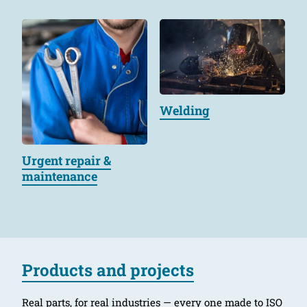
Welding
Urgent repair &
maintenance
Products and projects
Real parts, for real industries — every one made to ISO