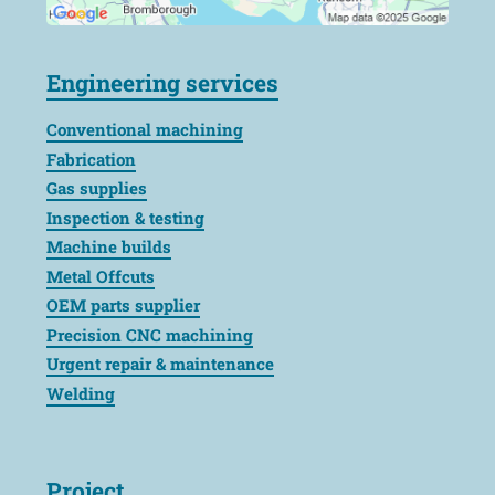
Engineering services
Conventional machining
Fabrication
Gas supplies
Inspection & testing
Machine builds
Metal Offcuts
OEM parts supplier
Precision CNC machining
Urgent repair & maintenance
Welding
Project