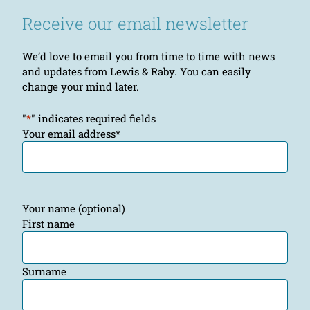
Receive our email newsletter
We’d love to email you from time to time with news
and updates from Lewis & Raby. You can easily
change your mind later.
"
*
" indicates required fields
Your email address
*
Your name (optional)
First name
Surname