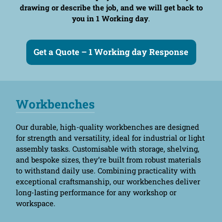
drawing or describe the job, and we will get back to
you in 1 Working day
.
Get a Quote – 1 Working day Response
Workbenches
Our durable, high-quality workbenches are designed
for strength and versatility, ideal for industrial or light
assembly tasks. Customisable with storage, shelving,
and bespoke sizes, they’re built from robust materials
to withstand daily use. Combining practicality with
exceptional craftsmanship, our workbenches deliver
long-lasting performance for any workshop or
workspace.