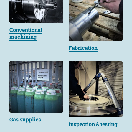
Conventional
machining
Fabrication
Gas supplies
Inspection & testing