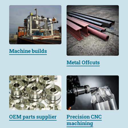
Machine builds
Metal Offcuts
OEM parts supplier
Precision CNC
machining