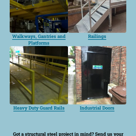
Walkways, Gantries and
Railings
Platforms
Heavy Duty Guard Rails
Industrial Doors
Got a structural steel project in mind?
Send us your