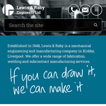
0151 546 2882
enquiries@lewisandraby.co.uk
Established in 1948, Lewis & Raby is a mechanical
engineering and manufacturing company in Kirkby,
Liverpool. We offer a wide range of fabrication,
welding and subcontract manufacturing services.