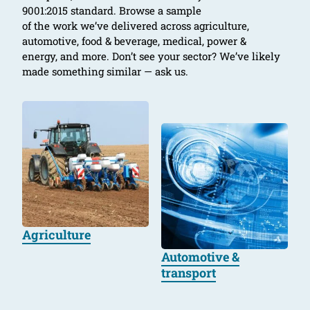
9001:2015 standard. Browse a sample
of the work we’ve delivered across agriculture,
automotive, food & beverage, medical, power &
energy, and more. Don’t see your sector? We’ve likely
made something similar — ask us.
Agriculture
Automotive &
transport