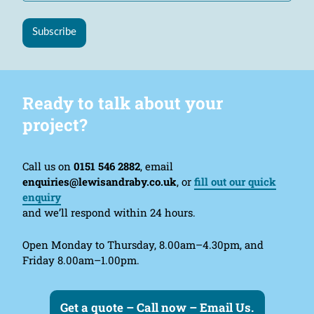
Subscribe
Ready to talk about your
project?
Call us on
0151 546 2882
, email
enquiries@lewisandraby.co.uk
, or
fill out our quick
enquiry
and we’ll respond within 24 hours.
Open Monday to Thursday, 8.00am–4.30pm, and
Friday 8.00am–1.00pm.
Get a quote – Call now – Email Us.