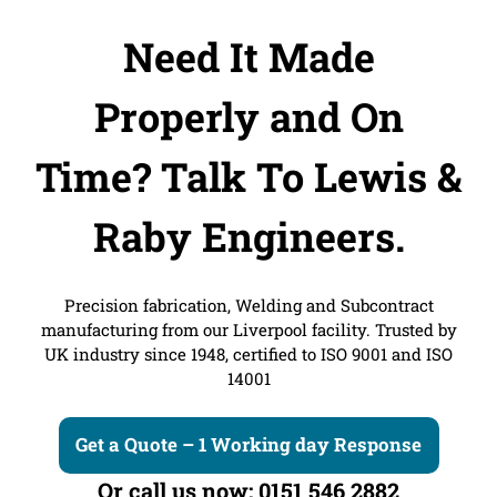
Need It Made
Properly and On
Time?
Talk To Lewis &
Raby Engineers.
Precision fabrication, Welding and Subcontract
manufacturing from our Liverpool facility. Trusted by
UK industry since 1948, certified to ISO 9001 and ISO
14001
Get a Quote – 1 Working day Response
Or call us now: 0151 546 2882