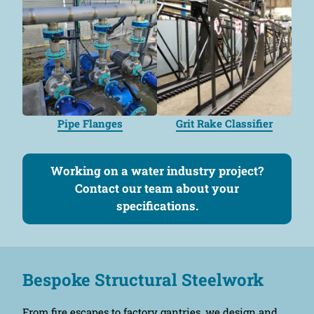
Pipe Flanges
Grit Rake Classifier
Working on a water industry project?
Contact our team about your
specifications.
Bespoke Structural Steelwork
From fire escapes to factory gantries, we design and