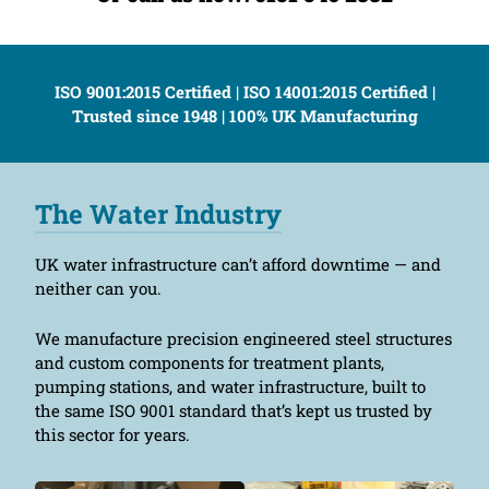
ISO 9001:2015 Certified | ISO 14001:2015 Certified |
Trusted since 1948 | 100% UK Manufacturing
The Water Industry
UK water infrastructure can’t afford downtime — and
neither can you.
We manufacture precision engineered steel structures
and custom components for treatment plants,
pumping stations, and water infrastructure, built to
the same ISO 9001 standard that’s kept us trusted by
this sector for years.