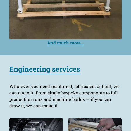
And much more…
Engineering services
Whatever you need machined, fabricated, or built, we
can quote it. From single bespoke components to full
production runs and machine builds — if you can
draw it, we can make it.