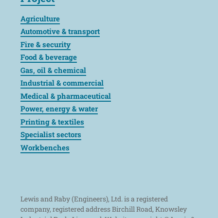
Agriculture
Automotive & transport
Fire & security
Food & beverage
Gas, oil & chemical
Industrial & commercial
Medical & pharmaceutical
Power, energy & water
Printing & textiles
Specialist sectors
Workbenches
Lewis and Raby (Engineers), Ltd. is a registered
company, registered address Birchill Road, Knowsley