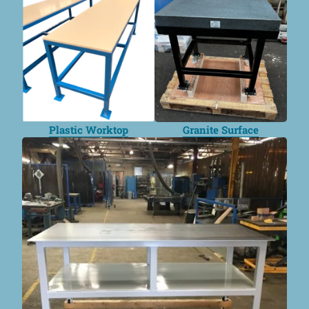
Plastic Worktop
Granite Surface