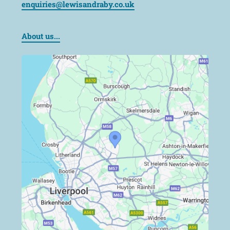
enquiries@lewisandraby.co.uk
About us...