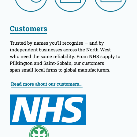
Customers
Trusted by names you’ll recognise — and by
independent businesses across the North West
who need the same reliability. From NHS supply to
Pilkington and Saint-Gobain, our customers
span small local firms to global manufacturers.
Read more about our customers…